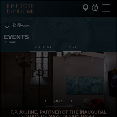
Skip
Skip
Skip
F.P.Journe
to
to
to
main
footer
search
content
FILTER
BY CATEGORY
INVENIT ET FECIT
SPONSORSHIP
EVENTS
ARTICLES
COLLECTIONS
PRIZES
CURRENT
PAST
THE WORLD OF F.P.JOURNE
EXHIBITIONS
AUCTIONS
PATRIMOINE SERVICE
CONTESTS
CUSTOMER SERVICE
THE RESTAURANT
2025
PRESS
F.P.JOURNE, PARTNER OF THE INAUGURAL
EDITION OF MAZE DESIGN BASEL