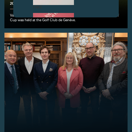
2025 F.P.JOURNE GOLF CUP
FAKE
Vandœuvres, June 15, 2025 - The 12th edition of the F.P.Journe Golf
Cup was held at the Golf Club de Genève.
FAKE
FAKE