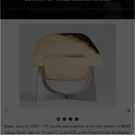
Boutiques
Catalogue
Contact
Search
Search
ENGLISH
FRANÇAIS
日本語
简体中文
Basel, June 24, 2025 - F.P.Journe was a partner of the first edition of MAZE
Design Basel, held on 16 and 17 June 2025 at the Offene Kirche Elisabethen