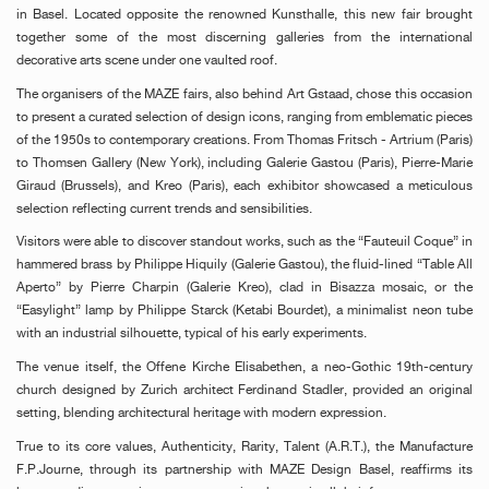
in Basel. Located opposite the renowned Kunsthalle, this new fair brought
together some of the most discerning galleries from the international
decorative arts scene under one vaulted roof.
The organisers of the MAZE fairs, also behind Art Gstaad, chose this occasion
to present a curated selection of design icons, ranging from emblematic pieces
of the 1950s to contemporary creations. From Thomas Fritsch - Artrium (Paris)
to Thomsen Gallery (New York), including Galerie Gastou (Paris), Pierre-Marie
Giraud (Brussels), and Kreo (Paris), each exhibitor showcased a meticulous
selection reflecting current trends and sensibilities.
Visitors were able to discover standout works, such as the “Fauteuil Coque” in
hammered brass by Philippe Hiquily (Galerie Gastou), the fluid-lined “Table All
Aperto” by Pierre Charpin (Galerie Kreo), clad in Bisazza mosaic, or the
“Easylight” lamp by Philippe Starck (Ketabi Bourdet), a minimalist neon tube
with an industrial silhouette, typical of his early experiments.
The venue itself, the Offene Kirche Elisabethen, a neo-Gothic 19th-century
church designed by Zurich architect Ferdinand Stadler, provided an original
setting, blending architectural heritage with modern expression.
True to its core values, Authenticity, Rarity, Talent (A.R.T.), the Manufacture
F.P.Journe, through its partnership with MAZE Design Basel, reaffirms its