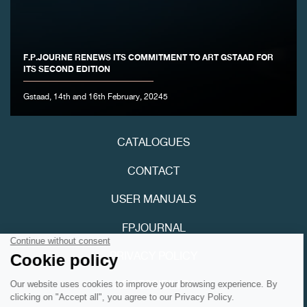
F.P.JOURNE RENEWS ITS COMMITMENT TO ART GSTAAD FOR
ITS SECOND EDITION
FAKE
Gstaad, 14th and 16th February, 20245
CATALOGUES
CONTACT
USER MANUALS
FAKE
FPJOURNAL
PRIVACY POLICY
ACCESSIBILITY
Youtube