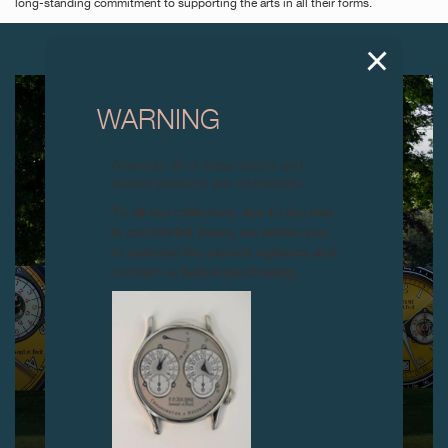
long-standing commitment to supporting the arts in all their forms.
NEXT ARTICLES
WARNING
Attention: all of these clocks and
related products are counterfeits.
To all our collectors: due to the rise
in counterfeit items, we advise you
to exercise the utmost vigilance and
contact us before purchasing.