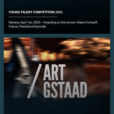
YOUNG TALENT COMPETITION 2025
Geneva, April 1st, 2025 – Awarding to the winner: Alexis Fruhauff,
France, Pendule à Seconde.
FAKE
FAKE