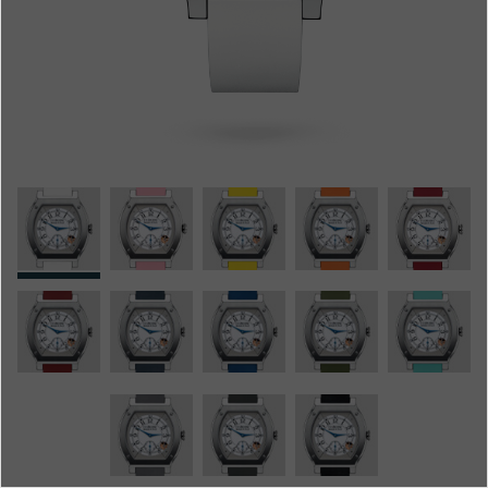
Boutiques
Catalogue
Contact
Search
Search
ENGLISH
FRANÇAIS
日本語
简体中文