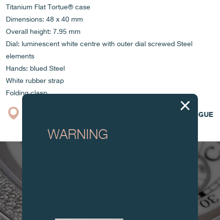
Titanium Flat Tortue® case
Dimensions: 48 x 40 mm
Overall height: 7.95 mm
Dial: luminescent white centre with outer dial screwed Steel
elements
Hands: blued Steel
White rubber strap
Folding clasp
BOUTIQUE
CATALOGUE
WARNING
Attention: all of these clocks and
related products are counterfeits.
To all our collectors: due to the rise
in counterfeit items, we advise you
to exercise the utmost vigilance and
contact us before purchasing.