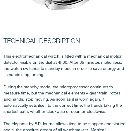
FAKE
TECHNICAL DESCRIPTION
This electromechanical watch is fitted with a mechanical motion
detector visible on the dial at 4h30. After 35 minutes motionless,
the watch switches to standby mode in order to save energy and
its hands stop turning.
During the standby mode, the microprocessor continues to
measure time, but the mechanical elements – gear train, rotors
FAKE
and hands, stop moving. As soon as it is worn again, it
automatically sets itself to the correct time; the hands taking the
shortest path, whether clockwise or counter-clockwise.
The élégante by F.P.Journe allows time to be stopped and started
again, the absolute dream of all watchmakers. Magical!