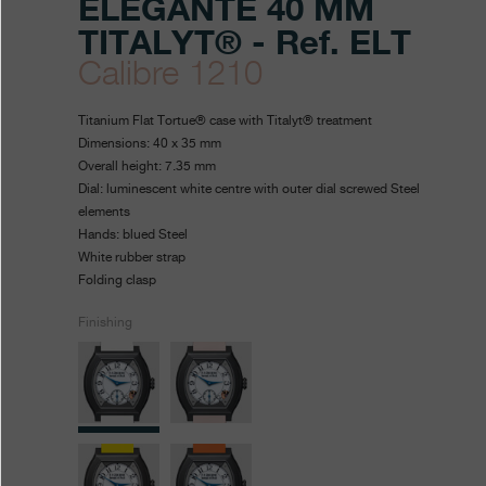
ÉLÉGANTE 40 MM
TITALYT® - Ref. ELT
Calibre 1210
https://www.fpjourne.com/en
FP
https://www.fpjourne.com/
FP
Titanium Flat Tortue® case with Titalyt® treatment
collection/elegante-
Journe
Journe
Dimensions: 40 x 35 mm
Overall height: 7.35 mm
40-
Dial: luminescent white centre with outer dial screwed Steel
mm-
elements
Hands: blued Steel
titalytr
White rubber strap
Folding clasp
Finishing