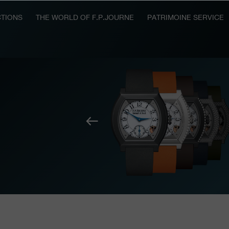
TIONS
THE WORLD OF F.P.JOURNE
PATRIMOINE SERVICE
Previous