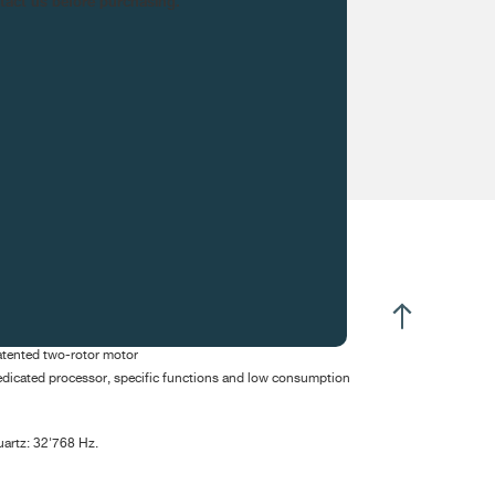
ntact us before purchasing.
CIFICATIONS
ectromechanical
tented two-rotor motor
dicated processor, specific functions and low consumption
artz: 32'768 Hz.