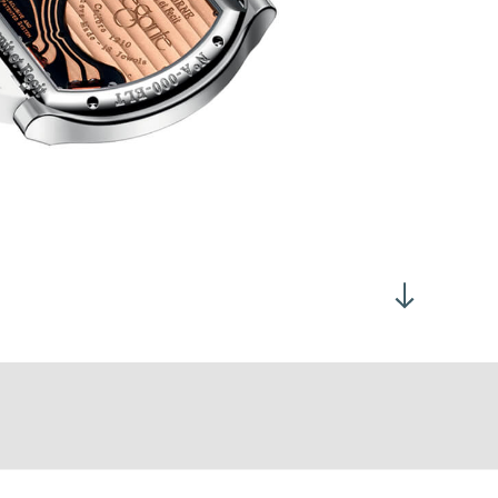
all second at 6h00
tanium, Titalyt®, 18K 6N Gold or Platinum, depending on the
atch model
mensions:
Flat Tortue®: 40 x 35 mm
Total thickness: 7.35 mm
Flat Tortue®: 48 x 40 mm
Total thickness: 7.95 mm
pphire crystal case back
ter resistant to 30 meters, screw-down crown
is fitted with a mechanical motion detector visible on the dial
olden movement 4N
otionless, the watch switches to standby mode in order to save
graved and decorated battery bridge
rning.
otes de Genève
rew heads polished and beveled
e microprocessor continues to measure time, but the
gs with polished rounded ends
rain, rotors and hands, stop moving. As soon as it is worn
tself to the correct time; the hands taking the shortest path,
r-clockwise.