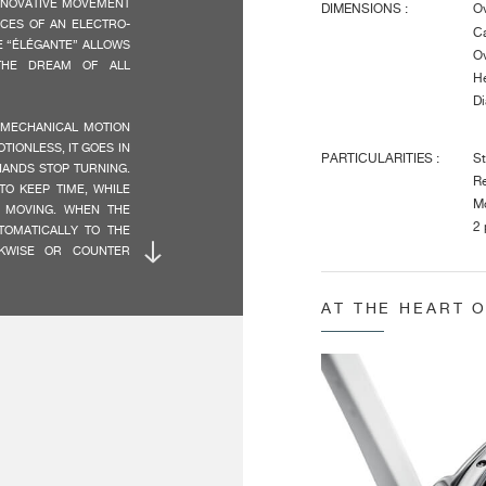
NNOVATIVE MOVEMENT
DIMENSIONS :
Ov
CES OF AN ELECTRO-
Ca
E “ÉLÉGANTE” ALLOWS
Ov
THE DREAM OF ALL
He
Di
 MECHANICAL MOTION
OTIONLESS, IT GOES IN
PARTICULARITIES :
St
HANDS STOP TURNING.
Re
O KEEP TIME, WHILE
Mo
 MOVING. WHEN THE
2 
TOMATICALLY TO THE
CKWISE OR COUNTER
CHARACTERISTICS :
Ti
AT THE HEART 
St
RE MANUFACTURED BY
 IN STATE-OF-THE-ART
E IN SWITZERLAND
SSOR SPECIFICALLY
AUTONOMY :
Da
St
ERSIONS RECALLS THE
IMUM LEGIBILITY, BY
INDICATIONS :
Ce
RS, AS IN A SHADOW