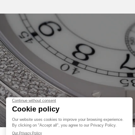
THEATRE. AS A FINISHING TOUCH TO HIS FIRST LADIES COLLECT
CHOSEN A FLAT TORTUE CASE, WHOSE DESIGN IS TRADEMARKED®.
AS FRANÇOIS-PAUL JOURNE SAYS: “I CREATED THIS WATCH BEC
WOMEN HAVE BEEN ASKING ME TO DESIGN A WATCH FOR THEM;
FAKE
DIFFERENT AND COMFORTABLE TO WEAR, AND THAT SUITED THEIR N
THEREFORE CREATED THIS LONG-LASTING WATCH ESPECIALLY F
“ÉLÉGANTE” FEATURES THE ONLY ELECTRO-MECHANICAL MOVEM
CREATED FOR THE LUXURY MARKET AND OFFERING A TRUE VISION OF
THE 40MM “ÉLÉGANTE” IS NOW ALSO HOUSED IN A GRADE 5 TIT
EXCLUSIVE TITALYT® TREATMENT THAT ENHANCES ITS IDENTITY 
COLLECTION BY F.P.JOURNE. THE PROCEDURE, IN WHICH TITANI
ELECTRO-PLASMA OXIDATION, IMPROVES THE MATERIAL’S HARDNES
WEAR AND CORROSION. THIS NEW VERSION, RECOGNISABLE DUE TO
HAS A STYLISH LOOK THAT FLATTERS ALL STYLES - CASUAL, SPORTS 
FAKE
THE “ÉLÉGANTE” 40 MM TITALYT® IS AVAILABLE WITH A WIDE
RUBBER STRAPS WHOSE ERGONOMIC SHAPE PERFECTLY EMBRACES 