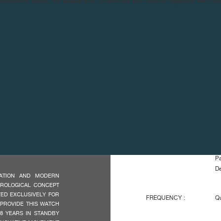
n counterfeit items, we advise you to exercise the utmost vigilance and co
TECHNICAL SPE
MOVEMENT :
El
Pa
De
OVATION AND MODERN
OROLOGICAL CONCEPT
VED EXCLUSIVELY FOR
FREQUENCY :
Qu
 PROVIDE THIS WATCH
18 YEARS IN STANDBY