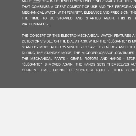
MODE. 8 YEARS OF DEVELOPMENT WERE NECESSARY FOR THIS I
THAT COMBINES A GREAT COMFORT OF USE AND THE PERFORMAN
MECHANICAL WATCH WITH FEMINITY, ELEGANCE AND PRECISION. TH
THE TIME TO BE STOPPED AND STARTED AGAIN. THIS IS 
WATCHMAKERS…
THE CONCEPT OF THIS ELECTRO-MECHANICAL WATCH FEATURES A
DETECTOR VISIBLE ON THE DIAL AT 4:30. WHEN THE “ÉLÉGANTE” IS M
FAKE
STAND BY MODE AFTER 35 MINUTES TO SAVE ITS ENERGY AND THE 
DURING THE STANDBY MODE, THE MICROPROCESSOR CONTINUES T
THE MECHANICAL PARTS - GEARS, ROTORS AND HANDS - STOP
“ÉLÉGANTE” IS MOVED AGAIN, THE HANDS SETS THEMSELVES AU
CURRENT TIME, TAKING THE SHORTEST PATH - EITHER CLO
CLOCKWISE.
ALL THE MECHANICAL ELEMENTS OF THE “ÉLÉGANTE” MOVEMENT A
F.P.JOURNE, BASED ON THE BRAND’S OWN CRITERIA OF EXCELLENCE
HAUTE HOROLOGY. THE ELECTRONIC COMPONENTS ARE MAD
ACCORDING TO EXCLUSIVE STANDARDS, WITH A MICROPROCE
FAKE
CREATED FOR THE WATCH.
THE LUMINESCENT DIAL OF THE “ÉLÉGANTE” IN THE TITALYT® V
SHIMMERING SURFACE OF WHITE MOTHER-OF-PEARL. IT OFFERS MAX
DAY AND BY NIGHT. AT NIGHT THE HANDS COUNT OFF THE HOU