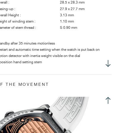
erall :
28.5 x 28.3 mm
sing-up :
27.9 x 27.7 mm
erall Height :
3.13 mm
ight of winding stem :
1.10 mm
ameter of stem thread :
S 0.90 mm
andby after 35 minutes motionless
start and automatic time setting when the watch is put back on
tion detector with inertia weight visible on the dial
position hand setting stem
me adjustment in position 2 of the hand-setting stem
OF THE MOVEMENT
op second in time setting position (crown pulled)
ily use: 8 to 10 years
andby: 18 years
ntral hours and minutes