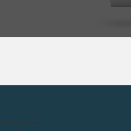
products are counterfeits.