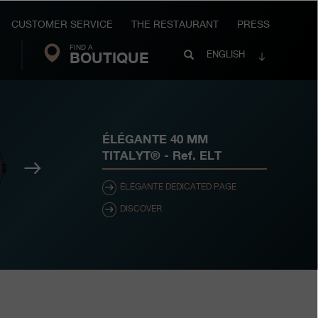
CUSTOMER SERVICE
THE RESTAURANT
PRESS
FIND A
Search
BOUTIQUE
Search
ENGLISH
FP
Journe
ÉLÉGANTE 40 MM
TITALYT®
- Ref.
ELT
Next
ÉLÉGANTE DEDICATED PAGE
DISCOVER