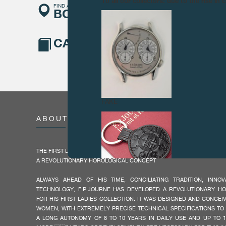
To all our collectors: due to the rise i
FIND A
BOUTIQUE
CATALOGUE
FAKE
ABOUT
THE FIRST LADIES COLLECTION BY F.P.JOURNE
A REVOLUTIONARY HOROLOGICAL CONCEPT
ALWAYS AHEAD OF HIS TIME, CONCILIATING TRADITION, INN
TECHNOLOGY, F.P.JOURNE HAS DEVELOPED A REVOLUTIONARY H
FOR HIS FIRST LADIES COLLECTION. IT WAS DESIGNED AND CONCEI
FAKE
WOMEN, WITH EXTREMELY PRECISE TECHNICAL SPECIFICATIONS TO
A LONG AUTONOMY OF 8 TO 10 YEARS IN DAILY USE AND UP TO 