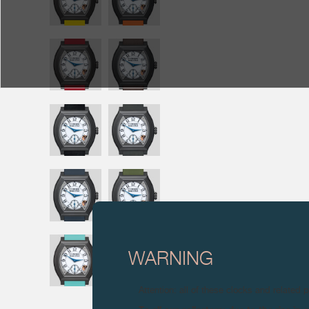
WARNING
Attention: all of these clocks and related 