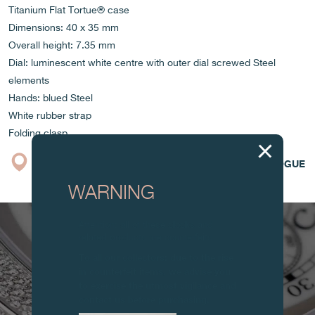
Titanium Flat Tortue® case
Dimensions: 40 x 35 mm
Overall height: 7.35 mm
Dial: luminescent white centre with outer dial screwed Steel
elements
Hands: blued Steel
White rubber strap
Folding clasp
BOUTIQUE
CATALOGUE
WARNING
Attention: all of these clocks and
related products are counterfeits.
To all our collectors: due to the rise
in counterfeit items, we advise you
to exercise the utmost vigilance and
contact us before purchasing.