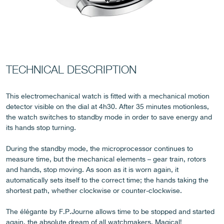
FAKE
TECHNICAL DESCRIPTION
This electromechanical watch is fitted with a mechanical motion
detector visible on the dial at 4h30. After 35 minutes motionless,
the watch switches to standby mode in order to save energy and
its hands stop turning.
During the standby mode, the microprocessor continues to
measure time, but the mechanical elements – gear train, rotors
FAKE
and hands, stop moving. As soon as it is worn again, it
automatically sets itself to the correct time; the hands taking the
shortest path, whether clockwise or counter-clockwise.
The élégante by F.P.Journe allows time to be stopped and started
again, the absolute dream of all watchmakers. Magical!