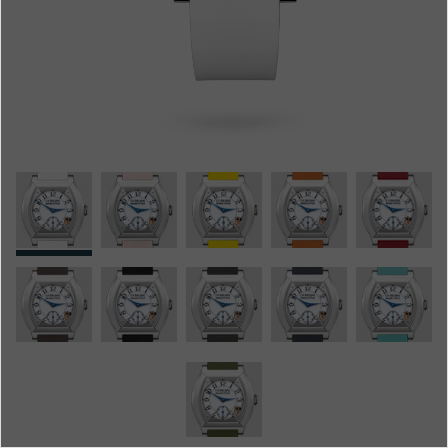
Boutiques
Catalogue
Contact
Search
Search
ENGLISH
FRANÇAIS
日本語
简体中文