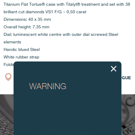
Titanium Flat Tortue® case with Titalyt® treatment and set with 38
brilliant cut diamonds VS1 F/G ~ 0.50 carat
Dimensions: 40 x 35 mm
Overall height: 7.35 mm
Dial: luminescent white centre with outer dial screwed Steel
elements
Hands: blued Steel
White rubber strap
Folding clasp
BOUTIQUE
CATALOGUE
WARNING
Attention: all of these clocks and
related products are counterfeits.
To all our collectors: due to the rise
in counterfeit items, we advise you
to exercise the utmost vigilance and
contact us before purchasing.