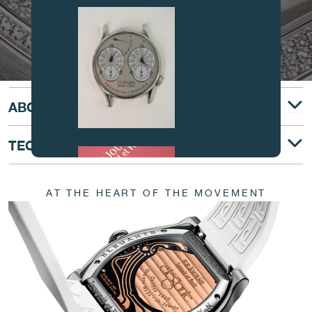
ABOUT
FAKE
TECHNICAL DESCRIPTION
AT THE HEART OF THE MOVEMENT
FAKE