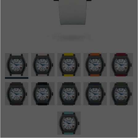
Boutiques
Catalogue
Contact
Search
Search
ENGLISH
FRANÇAIS
日本語
简体中文