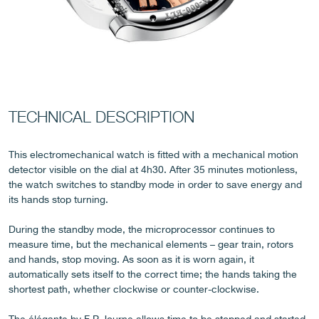
FAKE
TECHNICAL DESCRIPTION
This electromechanical watch is fitted with a mechanical motion
detector visible on the dial at 4h30. After 35 minutes motionless,
the watch switches to standby mode in order to save energy and
its hands stop turning.
During the standby mode, the microprocessor continues to
measure time, but the mechanical elements – gear train, rotors
FAKE
and hands, stop moving. As soon as it is worn again, it
automatically sets itself to the correct time; the hands taking the
shortest path, whether clockwise or counter-clockwise.