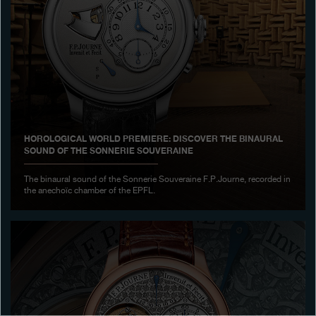
Boutiques
Catalogue
Contact
Search
Search
HOROLOGICAL WORLD PREMIERE: DISCOVER THE BINAURAL
SOUND OF THE SONNERIE SOUVERAINE
ENGLISH
FRANÇAIS
日本語
简体中文
The binaural sound of the Sonnerie Souveraine F.P.Journe, recorded in
the anechoïc chamber of the EPFL.