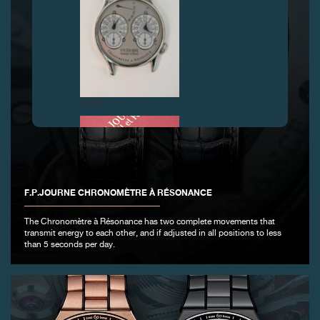
FAKE
F.P.JOURNE CHRONOMÈTRE À RÉSONANCE
The Chronomètre à Résonance has two complete movements that
transmit energy to each other, and if adjusted in all positions to less
than 5 seconds per day.
FAKE