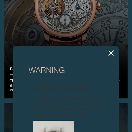
F.P.JOURNE TOURBILLON RÉGENCE CIRCULAIRE
WARNING
The Horological Art takes on an unprecedented artistic dimension with
Attention: all of these clocks and
the exclusive Régence Circulaire dial, made in a limited edition of only
related products are counterfeits.
20 pieces.
To all our collectors: due to the rise
in counterfeit items, we advise you
to exercise the utmost vigilance and
contact us before purchasing.