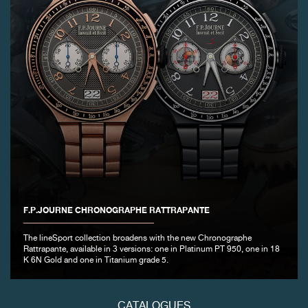
FAKE
FAKE
F.P.JOURNE CHRONOGRAPHE RATTRAPANTE
The lineSport collection broadens with the new Chronographe
Rattrapante, available in 3 versions: one in Platinum PT 950, one in 18
K 6N Gold and one in Titanium grade 5.
CATALOGUES