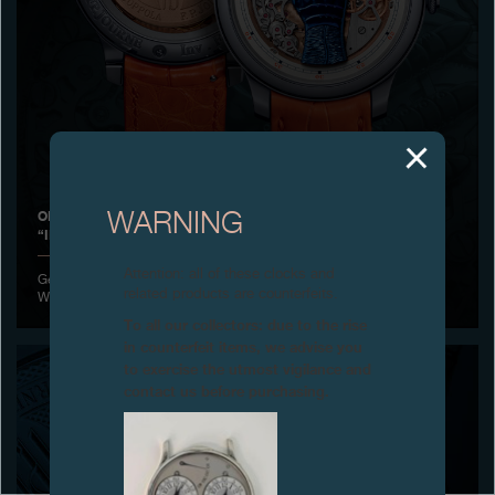
Boutiques
Catalogue
Contact
Search
Search
ON AN ORIGINAL IDEA FROM FRANCIS FORD COPPOLA
WARNING
“INVENIT” AND “FECIT” BY FRANCOIS-PAUL JOURNE
ENGLISH
FRANÇAIS
日本語
简体中文
Attention: all of these clocks and
Geneva, July 1st, 2021 - Prototype FFC BLUE developed for ONLY
related products are counterfeits.
WATCH 2021.
To all our collectors: due to the rise
in counterfeit items, we advise you
to exercise the utmost vigilance and
contact us before purchasing.