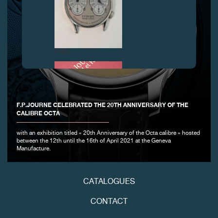
FAKE
F.P.JOURNE CELEBRATED THE 20TH ANNIVERSARY OF THE
CALIBRE OCTA
with an exhibition titled « 20th Anniversary of the Octa calibre » hosted
between the 12th until the 16th of April 2021 at the Geneva
Manufacture.
FAKE
CATALOGUES
CONTACT