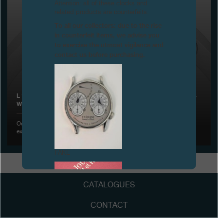
Attention: all of these clocks and
related products are counterfeits.
Boutiques
To all our collectors: due to the rise
in counterfeit items, we advise you
Catalogue
to exercise the utmost vigilance and
contact us before purchasing.
Contact
Search
Search
L ‘ÉLÉGANTE BY F.P.JOURNE IS AWARDED THE PRIZE «LADIES
WATCH OF THE YEAR 2014», GENEVA
ENGLISH
FRANÇAIS
日本語
简体中文
October 24, 2014 - F.P.Journe is rewarded once again for its
exceptional watch creations
FAKE
CATALOGUES
CONTACT