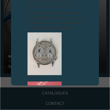
Attention: all of these clocks and
related products are counterfeits.
Boutiques
To all our collectors: due to the rise
in counterfeit items, we advise you
Catalogue
to exercise the utmost vigilance and
contact us before purchasing.
Contact
Search
Search
GENEVA WATCHMAKING GRAND PRIX
ENGLISH
FRANÇAIS
日本語
简体中文
Special Jury award for the Octa Calendrier
FAKE
CATALOGUES
CONTACT