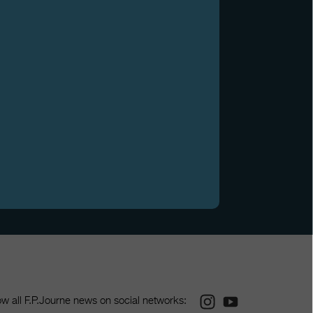
Instagram
Youtube
ow all F.P.Journe news on social networks: