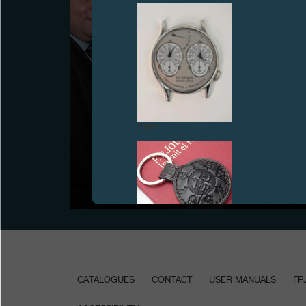
FAKE
PRESENTATION OF THE TIMEZONE.COM TROPHY
“WATCH OF THE YEAR 2008” IN THE EXHIBITION
ROOM OF THE MANUFACTURE, GENEVA
June 2009
FAKE
CATALOGUES
CONTACT
USER MANUALS
FP