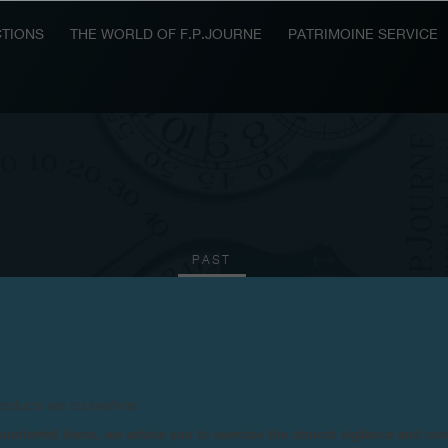
TIONS
THE WORLD OF F.P.JOURNE
PATRIMOINE SERVICE
PAST
2013
2011
2010
2009
2008
2006
20
products are counterfeits.
n counterfeit items, we advise you to exercise the utmost vigilance and co