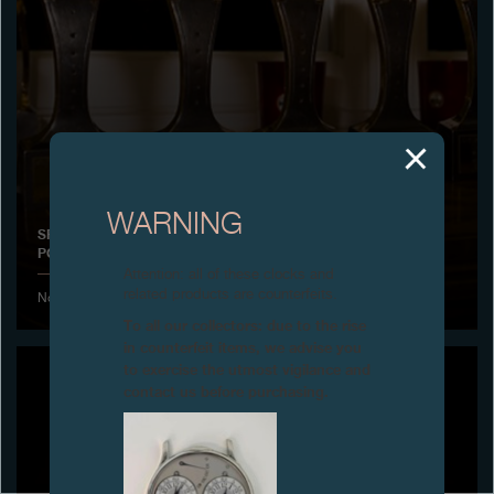
Boutiques
Catalogue
Contact
Search
Search
WARNING
SPECIAL JURY PRIZE FOR HIS WATCHMAKING CAREER,
POLAND
ENGLISH
FRANÇAIS
日本語
简体中文
Attention: all of these clocks and
related products are counterfeits.
November 2013 - Awarded by the magazine Chrono 24
To all our collectors: due to the rise
in counterfeit items, we advise you
to exercise the utmost vigilance and
contact us before purchasing.