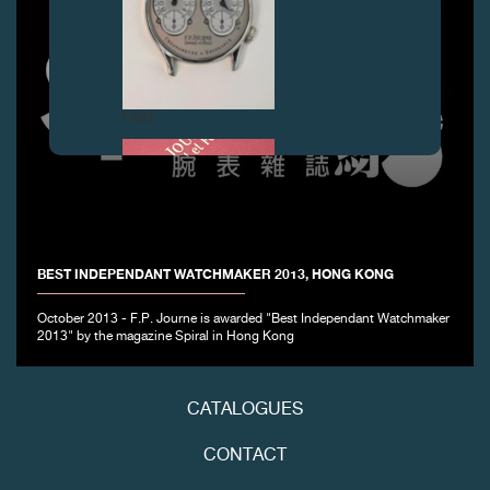
FAKE
BEST INDEPENDANT WATCHMAKER 2013, HONG KONG
October 2013 - F.P. Journe is awarded "Best Independant Watchmaker
2013" by the magazine Spiral in Hong Kong
FAKE
CATALOGUES
CONTACT