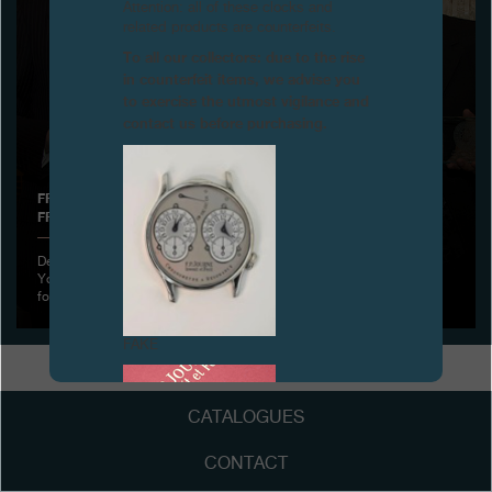
Attention: all of these clocks and
related products are counterfeits.
Boutiques
To all our collectors: due to the rise
in counterfeit items, we advise you
Catalogue
to exercise the utmost vigilance and
contact us before purchasing.
Contact
Search
Search
FRANÇOIS-PAUL JOURNE RECEIVES A NEW DISTINCTION
FROM THE LOTOS CLUB, NEW YORK
ENGLISH
FRANÇAIS
日本語
简体中文
December 1st, 2011 - François-Paul Journe was hosted by the New
York Lotos Club, the very select and oldest Literary Club in America
founded on March 15
FAKE
CATALOGUES
CONTACT