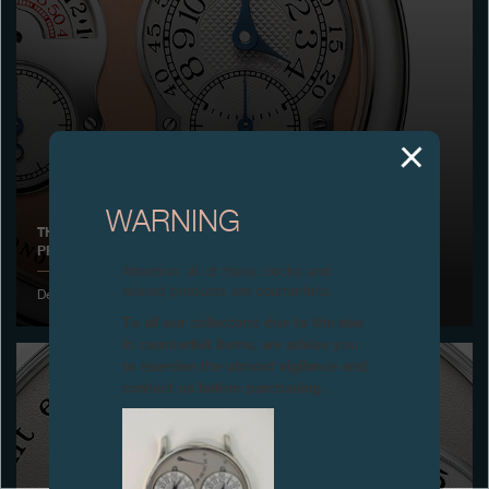
Boutiques
Catalogue
Contact
Search
Search
WARNING
THE CHRONOMÈTRE À RÉSONANCE IS AWARDED THE JURY
PRIZE FOR THE WATCH OF THE YEAR IN JAPAN
ENGLISH
FRANÇAIS
日本語
简体中文
Attention: all of these clocks and
related products are counterfeits.
December 2003
To all our collectors: due to the rise
in counterfeit items, we advise you
to exercise the utmost vigilance and
contact us before purchasing.