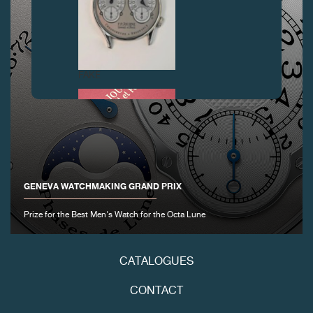
FAKE
GENEVA WATCHMAKING GRAND PRIX
Prize for the Best Men's Watch for the Octa Lune
FAKE
CATALOGUES
CONTACT