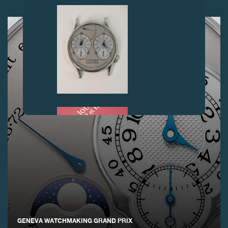
NEXT ARTICLES
FAKE
FAKE
GENEVA WATCHMAKING GRAND PRIX