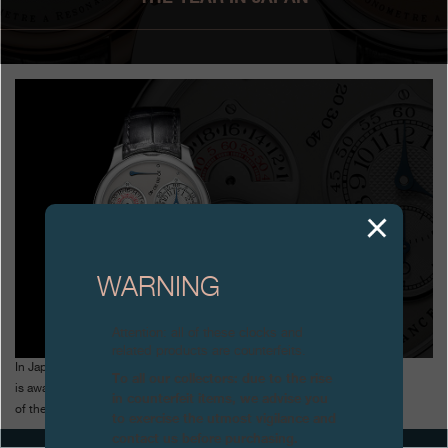
Boutiques
Catalogue
Contact
Search
Search
ENGLISH
FRANÇAIS
日本語
简体中文
WARNING
Attention: all of these clocks and
related products are counterfeits.
In Japan, the Chronomètre à Résonance
To all our collectors: due to the rise
is awarded the Jury Prize for the Watch
in counterfeit items, we advise you
of the Year
to exercise the utmost vigilance and
contact us before purchasing.