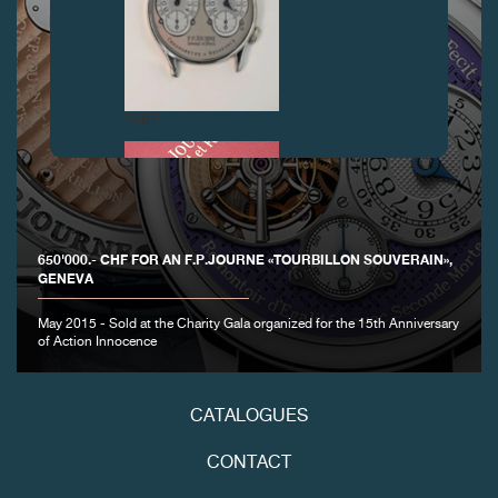
FAKE
650'000.- CHF FOR AN F.P.JOURNE «TOURBILLON SOUVERAIN»,
GENEVA
May 2015 - Sold at the Charity Gala organized for the 15th Anniversary
of Action Innocence
FAKE
CATALOGUES
CONTACT