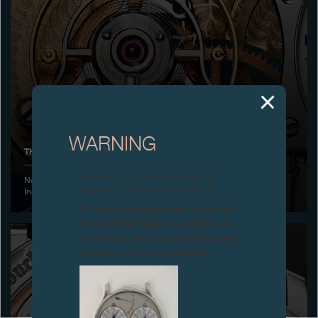
Boutiques
Catalogue
Contact
Search
Search
WARNING
THE ONLY WATCH CHARITY AUCTION, GENEVA
ENGLISH
FRANÇAIS
日本語
简体中文
Attention: all of these clocks and
November 2015 - Successful edition, the genuine Prizes of
related products are counterfeits.
Independents Geneva Watchmakers
To all our collectors: due to the rise
in counterfeit items, we advise you
to exercise the utmost vigilance and
contact us before purchasing.