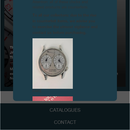
Attention: all of these clocks and
related products are counterfeits.
Boutiques
To all our collectors: due to the rise
in counterfeit items, we advise you
Catalogue
to exercise the utmost vigilance and
contact us before purchasing.
Contact
Search
Search
THE CENTIGRAPHE SPORT NO 001 SOLD FOR RELIEF AID TO
JAPAN VICTIMS AT CHRISTIE'S AUCTION FOR CLOSE TO 10
TIMES ITS ORIGINAL ESTIMATE, HONG KONG
ENGLISH
FRANÇAIS
日本語
简体中文
May 30, 2011 - Christie’s and F.P. Journe have jointly announced the
extraordinary sales result for the first all Aluminium Centigraphe Sport
No 001
FAKE
CATALOGUES
CONTACT