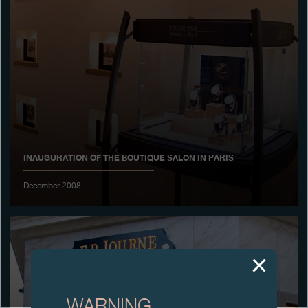
Boutiques
Catalogue
Contact
Search
Search
INAUGURATION OF THE BOUTIQUE SALON IN PARIS
ENGLISH
FRANÇAIS
日本語
简体中文
December 2008
WARNING