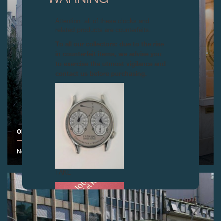
Attention: all of these clocks and
related products are counterfeits.
To all our collectors: due to the rise
in counterfeit items, we advise you
to exercise the utmost vigilance and
contact us before purchasing.
OPENING OF THE F.P.JOURNE BOUTIQUE IN PARIS
November 2008
FAKE