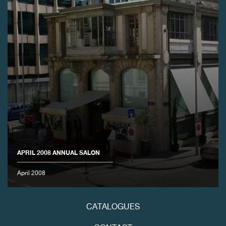
FAKE
APRIL 2008 ANNUAL SALON
FAKE
April 2008
CATALOGUES