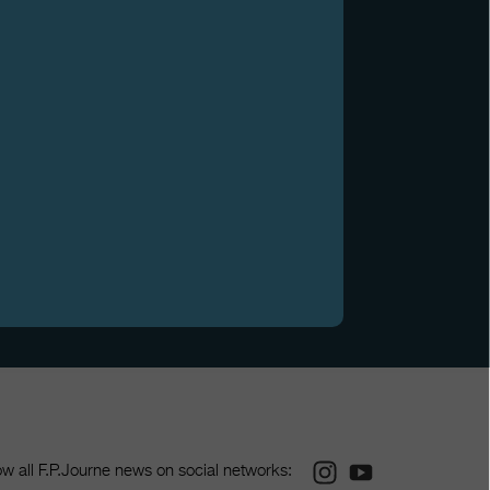
Instagram
Youtube
ow all F.P.Journe news on social networks: