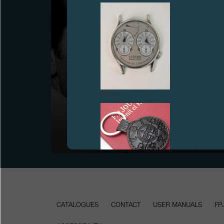
FAKE
CREATION OF MONTRES JOURNE SA
July 1999
FAKE
CATALOGUES
CONTACT
USER MANUALS
FP