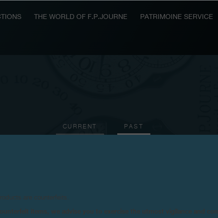
TIONS
THE WORLD OF F.P.JOURNE
PATRIMOINE SERVICE
CURRENT
PAST
2005
2003
2001
2000
1999
products are counterfeits.
n counterfeit items, we advise you to exercise the utmost vigilance and co