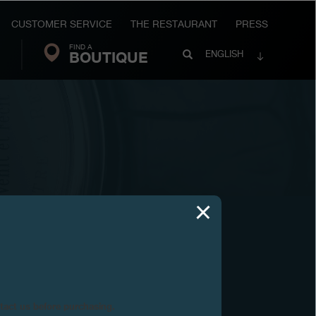
CUSTOMER SERVICE
THE RESTAURANT
PRESS
FIND A
Search
BOUTIQUE
Search
ENGLISH
FP
Journe
ntact us before purchasing.