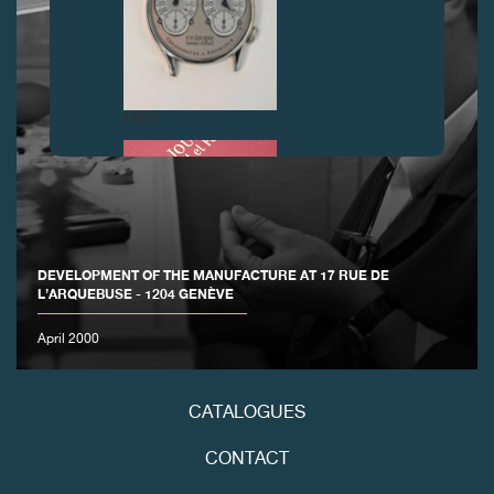
FAKE
DEVELOPMENT OF THE MANUFACTURE AT 17 RUE DE
L’ARQUEBUSE - 1204 GENÈVE
April 2000
FAKE
CATALOGUES
CONTACT