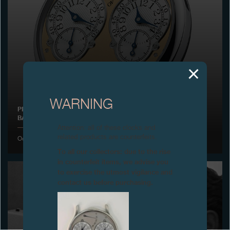
Boutiques
Catalogue
Contact
Search
Search
WARNING
PRESENTATION OF THE CHRONOMÈTRE À RÉSONANCE IN
BASEL
ENGLISH
FRANÇAIS
日本語
简体中文
Attention: all of these clocks and
related products are counterfeits.
October 2000
To all our collectors: due to the rise
in counterfeit items, we advise you
to exercise the utmost vigilance and
contact us before purchasing.