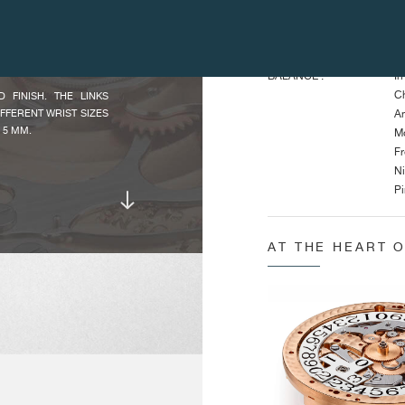
He
TIMEPIECE.
Di
 APPLIQUES NUMERALS
5N GOLDEN HANDS.
BALANCE :
In
Ch
FINISH. THE LINKS
IFFERENT WRIST SIZES
An
 5 MM.
Mo
Fr
Ni
Pi
Fr
In
AT THE HEART 
An
O ZERO FUNCTIONS.
MAIN
Cr
CHARACTERISTICS :
Po
JOURNE, IS AS USUAL
F OUR WATCHMAKERS.
Po
AINTAINS EXCLUSIVE
Po
PERFORMS ALL THE
Pu
 PROFESSION.
Pu