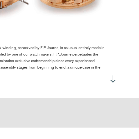
 dial up: 300°
h dial up: 260°
 ± 2 hours without the chronograph
 winding, conceived by F.P.Journe, is as usual entirely made in
led by one of our watchmakers. F.P.Journe perpetuates the
rcular stripes on the bridges, circular graining on the baseplate,
aintains exclusive craftsmanship since every experienced
lished screw heads with chamfered slots, pegs with polished
 assembly stages from beginning to end, a unique case in the
unded ends, straight-grained steel work
h made for Only Watch 2017, this new movement features a
vement without dial: 285
ith a rocking pinion avoiding the jump of the hand at the start.
sed up with strap: 453
 required to integrate the very large date in a total height of
wels: 29
the F.P.Journe brand.
nd decorations of the movement visible through a transparent
e numerous undisputable qualities of the F.P.Journe Haute