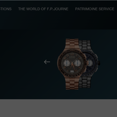
TIONS
THE WORLD OF F.P.JOURNE
PATRIMOINE SERVICE
Previous