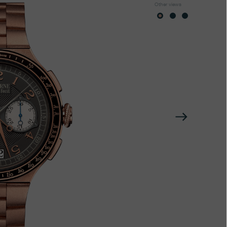
Other views
Next