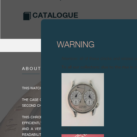
CATALOGUE
WARNING
Attention: all of these clocks and related 
To all our collectors: due to the rise i
ABOUT
THIS WATCH WAS PRODUCED BETWEEN 2018 AND 2023.
THE CASE OF 44 MM DIAMETER AND 12.1 MM THICK ENCLOSES THE
SECOND CHRONOGRAPH MOVEMENT WITH A VERY LARGE DATE, MADE 
THIS CHRONOGRAPH FEATURES A POWER RESERVE OF 80 HOURS MA
EFFICIENTLY USE THE CHRONOGRAPH WITH THE RATTRAPANTE FUN
FAKE
AND A VERY LARGE DATE IN A WINDOW OF 5.20 X 2.80 MM PRO
READABILITY. THE TACHYMETRIC BEZEL INLAID WITH CER