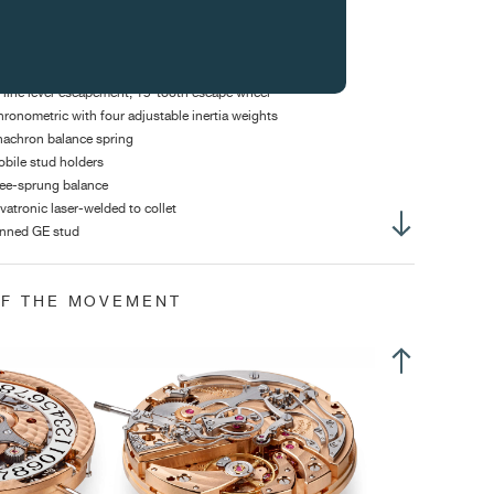
ight of hands: 2.20 mm
ameter of stem thread: S1.20 mm
-line lever escapement, 15-tooth escape wheel
ronometric with four adjustable inertia weights
achron balance spring
bile stud holders
ee-sprung balance
vatronic laser-welded to collet
nned GE stud
equency: 21,600 v/h (3Hz)
ertia: 10.10 mg*cm2
OF THE MOVEMENT
gle of lift: 52°
own with 3 positions
sition 1: winding
sition 2: correction of the date
sition 3: time setting
sher chronograph to start, stop and back to zero at 2h
sher split-second at 4h