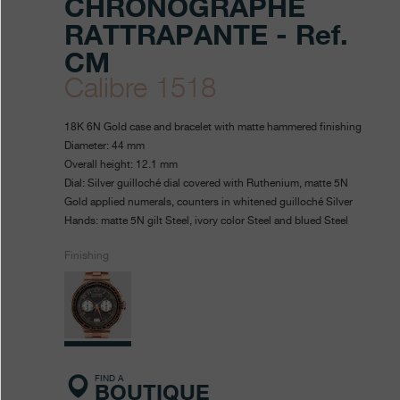
CHRONOGRAPHE
RATTRAPANTE - Ref.
CM
Calibre 1518
https://www.fpjourne.com/en
FP
https://www.fpjourne.com/
FP
18K 6N Gold case and bracelet with matte hammered finishing
collection/chronographe-
Journe
Journe
Diameter: 44 mm
Overall height: 12.1 mm
rattrapante-
Dial: Silver guilloché dial covered with Ruthenium, matte 5N
0
Gold applied numerals, counters in whitened guilloché Silver
Hands: matte 5N gilt Steel, ivory color Steel and blued Steel
Finishing
FIND A
BOUTIQUE