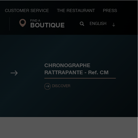
CUSTOMER SERVICE
THE RESTAURANT
PRESS
FIND A
Search
BOUTIQUE
Search
ENGLISH
FP
Journe
CHRONOGRAPHE
Next
RATTRAPANTE
- Ref.
CM
DISCOVER