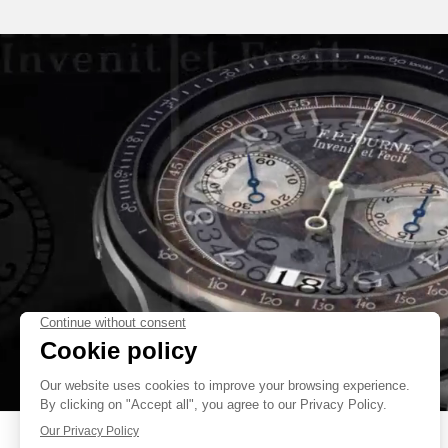
INSPIRED BY THE CHRONOGRAPH MADE FOR ONLY WATCH 2017,
FEATURES A CHRONOGRAPH DIRECT GEARING WITH A ROCKING P
JUMP OF THE HAND AT THE START. AN IMPORTANT DEVELOPME
INTEGRATE THE VERY LARGE DATE IN A TOTAL HEIGHT OF ONLY 6.80 
F.P.JOURNE BRAND. THE MAGNIFICENT FINISHING AND DECORATI
VISIBLE THROUGH A TRANSPARENT SAPPHIRE BACK ARE ON
FAKE
UNDISPUTABLE QUALITIES OF THE F.P.JOURNE HAUTE HOROLOGY.
FAKE