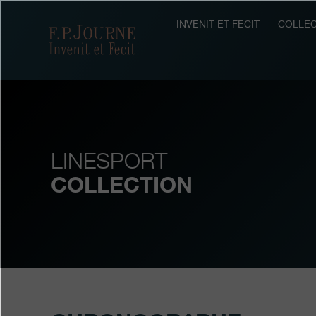
Skip
Skip
Skip
to
to
to
INVENIT ET FECIT
COLLEC
F.P.Journe
main
footer
search
content
LINESPORT
COLLECTION