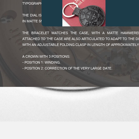
TYPOGRAPHIC NUMERAL ARE A REMINDER OF THE 2017 ONLY WATCH 
THE DIAL IS IN SILVER GUILLOCHE COVERED WITH RUTHENIUM AND
IN MATTE 5N GOLD, 2 SILVER CHRONOGRAPH COUNTERS AND MATTE 
THE BRACELET MATCHES THE CASE, WITH A MATTE HAMMERED 
ATTACHED TO THE CASE ARE ALSO ARTICULATED TO ADAPT TO THE D
WITH AN ADJUSTABLE FOLDING CLASP IN LENGTH OF APPROXIMATELY
FAKE
A CROWN WITH 3 POSITIONS:
- POSITION 1: WINDING.
- POSITION 2: CORRECTION OF THE VERY LARGE DATE.
- POSITION 3: TIME SETTING.
THE PUSHER ARE MADE IN THE SAME METAL AS THE CASE:
- A PUSHER AT 2H FOR THE CHRONOGRAPH START, STOP AND BACK T
- A PUSHER AT 4H FOR THE RATTRAPANTE.
THIS CALIBRE 1518 WITH MANUAL WINDING, CONCEIVED BY F.P.
FAKE
ENTIRELY MADE IN OUR MANUFACTURE AND ASSEMBLED BY ONE O
F.P.JOURNE PERPETUATES THE WATCHMAKING TRADITION AND M
CRAFTSMANSHIP SINCE EVERY EXPERIENCED WATCHMAKER 
ASSEMBLY STAGES FROM BEGINNING TO END, A UNIQUE CASE IN THE