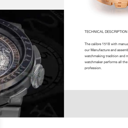
 THIS NEW MOVEMENT
INION AVOIDING THE
AMPLITUDE :
0h
NT WAS REQUIRED TO
24
MM, SIGNATURE OF THE
ONS OF THE MOVEMENT
TECHNICAL DESCRIPTION
E OF THE NUMEROUS
POWER RESERVE :
80
The calibre 1518 with manual
our Manufacture and assemb
FINISHING :
Ci
watchmaking tradition and m
po
watchmaker performs all the
ro
profession.
Inspired by the Chronograp
NUMBER OF PARTS :
Mo
chronograph direct gearing w
Ca
An important development was
Je
only 6.80 mm, signature of 
The magnificent finishing a
sapphire back are one of th
Horology.