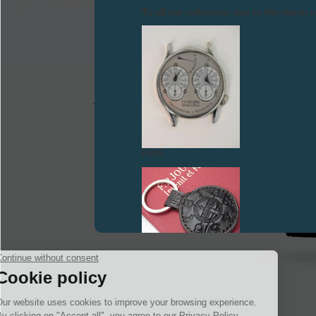
To all our collectors: due to the rise i
FAKE
FAKE