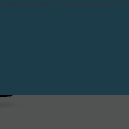
n counterfeit items, we advise you to exercise the utmost vigilance and co