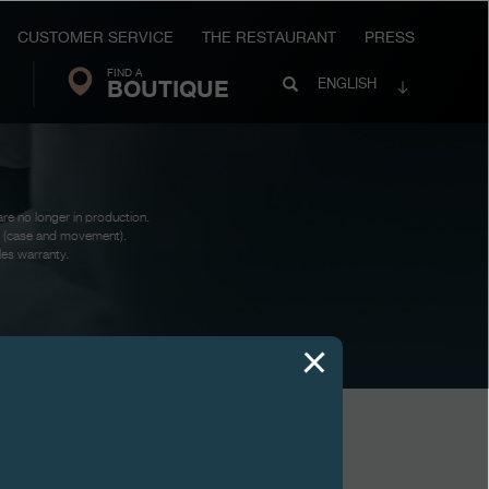
CUSTOMER SERVICE
THE RESTAURANT
PRESS
FIND A
Search
BOUTIQUE
Search
ENGLISH
FP
Journe
are no longer in production.
te (case and movement).
les warranty.
VIEWS
AUTOMATIQUE