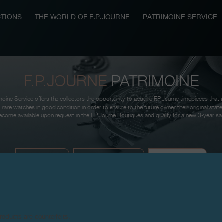
TIONS
THE WORLD OF F.P.JOURNE
PATRIMOINE SERVICE
F.P.JOURNE
PATRIMOINE
oine Service offers the collectors the opportunity to acquire F.P.Journe timepieces that 
 rare watches in good condition in order to ensure to the future owner their original sta
come available upon request in the F.P.Journe Boutiques and qualify for a new 3-year sa
AVAILABLE
SOUGHT-AFTER
THE RESULT
products are counterfeits.