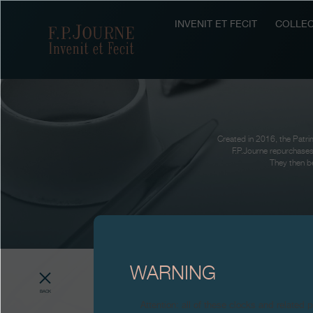
Skip
Skip
Skip
to
to
to
INVENIT ET FECIT
COLLEC
F.P.Journe
main
footer
search
content
Created in 2016, the Patrim
F.P.Journe repurchases
They then be
WARNING
BACK
Attention: all of these clocks and related 