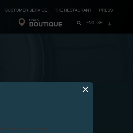
CUSTOMER SERVICE
THE RESTAURANT
PRESS
FIND A
Search
BOUTIQUE
Search
ENGLISH
FP
Journe
ntact us before purchasing.