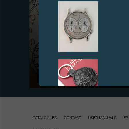
FAKE
JANUARY 2015 ANNUAL SALON
January 2015 - Presentation of the Octa Lune, new
interpretation of the emblematic Octa collection
FAKE
CATALOGUES
CONTACT
USER MANUALS
FP