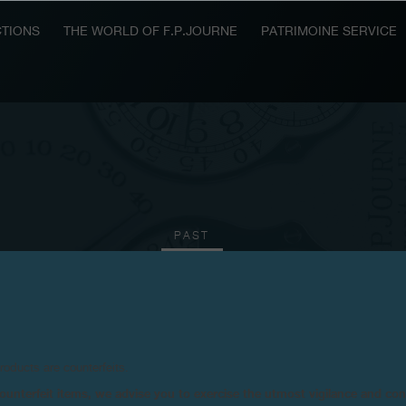
TIONS
THE WORLD OF F.P.JOURNE
PATRIMOINE SERVICE
PAST
2016
2015
2011
2010
products are counterfeits.
n counterfeit items, we advise you to exercise the utmost vigilance and co