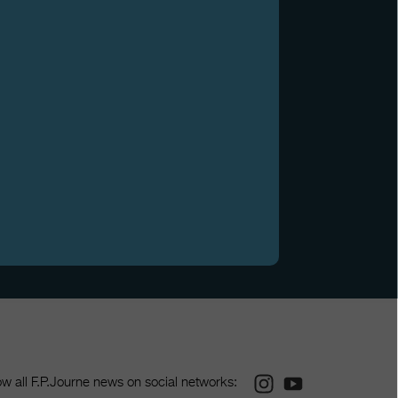
Instagram
Youtube
ow all F.P.Journe news on social networks: