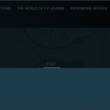
TIONS
THE WORLD OF F.P.JOURNE
PATRIMOINE SERVICE
PAST
2016
2015
2011
2010
products are counterfeits.
n counterfeit items, we advise you to exercise the utmost vigilance and co