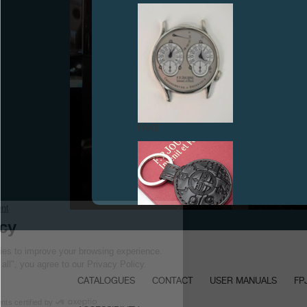
FAKE
F.P.JOURNE EXHIBITS AT THE SALON BELLES
MONTRES, PARIS
26 to 28 November 2010 - Carrousel du Louvre
FAKE
CATALOGUES
CONTACT
USER MANUALS
FP