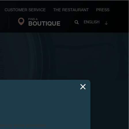
CUSTOMER SERVICE
THE RESTAURANT
PRESS
FIND A
Search
BOUTIQUE
Search
ENGLISH
FP
Journe
ntact us before purchasing.