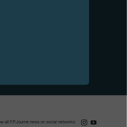
Instagram
Youtube
ow all F.P.Journe news on social networks: