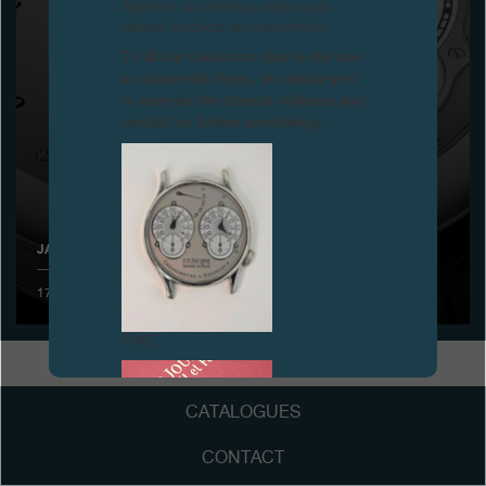
Attention: all of these clocks and
related products are counterfeits.
Boutiques
To all our collectors: due to the rise
in counterfeit items, we advise you
Catalogue
to exercise the utmost vigilance and
contact us before purchasing.
Contact
Search
Search
JANUARY 2011 ANNUAL SALON
ENGLISH
FRANÇAIS
日本語
简体中文
17 to 21 January 2011- Presentation of the new Octa UTC
FAKE
CATALOGUES
CONTACT