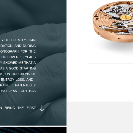
24
TOKYO BOUTIQUE IS NO
 FROM THE LINESPORT
 IN ALL F.P.JOURNE
ESCAPEMENT :
In
15
LY DIFFERENTLY THAN
INDICATIONS :
Ce
NDATION, AND DURING
On
RONOGRAPH FOR THE
20
 OUT OVER 15 YEARS
10
LY SHOWED ME THAT A
AS A GOOD STARTING
S, ON QUESTIONS OF
CHRONOGRAPH :
Se
ENERGY LOSS, AND I
AINE. I PATENTED 2
ma
THAT JEAN TODT HAS
1/
N BEING THE FIRST
AUTONOMY :
80
D WOUND MOVEMENT
24
OF A SECOND TO 10
 AT 10 O’CLOCK MAKES
A SECOND, MAKING IT