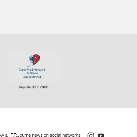
rcular stripes on the bridges
rcular graining on the baseplate
lished screw heads with chamfered slots
gs with polished rounded ends
raight-grained steel work
cker arm to start, stop and zero the chronograph
ree-position winding crown:
sition 0: disengaged
y other, F.P. Journe has set up an ergonomic chronograph
sition 1: winding
ker arm that allows the chronograph to start, stop and zero at 2
sition 2: time-setting
tead of the usual buttons on either side of the crown. The
so been isolated from the timekeeping function, meaning that
affected when the chronograph is running.
Aiguille d'Or 2008
vement without dial: 284
 been patented.
sed up with strap: 324
movement of the Centigraphe indicates elapsed times from a
es, visible on 3 dials, each with a time scale in red and a
ts time units for 1 kilometer into speeds ranging from 6 km/h
m/h, well above the escape velocity of a rocket going into low-
Instagram
Youtube
ow all F.P.Journe news on social networks: