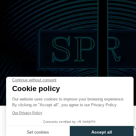
THEORETICALLY POSSIBLE TO TIME AN OBJECT MOVING AT
APPROXIMATELY 1/3000THS OF THE SPEED OF LIGHT. THE HAND OF 
O’CLOCK IS MAKING A TOUR IN 20 SECONDS, AND THE THIRD HA
O’CLOCK, MAKES A TOUR IN 10 MINUTES. A TECHNICAL PROWESS TO
FAKE
A POWER RESERVE OF 80 HOURS – AND 24 HOURS WITH THE CHRON
THE CENTIGRAPHE CONTRIBUTES TO THE MEDICAL RESEARCH OF TH
IN PURCHASING THE CENTIGRAPHE, YOU ARE ALSO SUPPORTING T
CARRIED OUT BY THE ICM – INSTITUTE OF BRAIN AND SPINAL CORD
FIGHT BRAIN AND SPINAL CORD DISEASES SUCH AS ALZHEIMER’S
MULTIPLE SCLEROSIS… ALONG WITH PROFESSOR GÉRARD SAILLANT
RÉNO, JEAN TODT, MICHELLE YEOH AND MICHAEL SCHUMACHER,
HAVE COMMITTED TO DONATING 30% OF THE PROFITS FROM
CENTIGRAPHE TO THE ICM, WITH NO TIME LIMIT.
FAKE
(WWW.ICM-INSTITUTE.ORG)
FRANÇOIS-PAUL JOURNE
CATALOGUES
CONTACT
USER MANUALS
FP