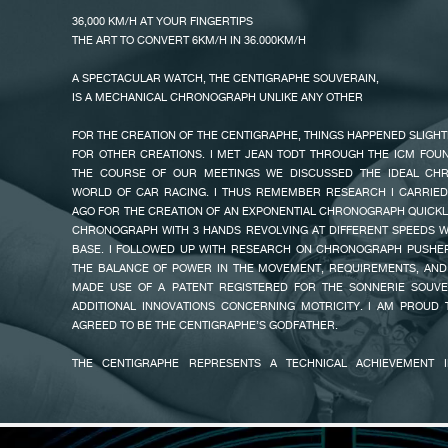
THIS TOKYO ANNIVERSARY EDITION IN TITANIUM SOLD ONLY AT THE 
36,000 KM/H AT YOUR FINGERTIPS
LONGER AVAILABLE, BUT CLIENTS CAN DISCOVER THE CENTIGRAPHE
THE ART TO CONVERT 6KM/H IN 36.000KM/H
COLLECTION IN PLATINUM OR IN 18K 6N GOLD OR IN TITANIUM,
BOUTIQUES.
A SPECTACULAR WATCH, THE CENTIGRAPHE SOUVERAIN,
IS A MECHANICAL CHRONOGRAPH UNLIKE ANY OTHER
FAKE
FOR THE CREATION OF THE CENTIGRAPHE, THINGS HAPPENED SLIGHT
FOR OTHER CREATIONS. I MET JEAN TODT THROUGH THE ICM FOU
THE COURSE OF OUR MEETINGS WE DISCUSSED THE IDEAL CH
WORLD OF CAR RACING. I THUS REMEMBER RESEARCH I CARRIED
AGO FOR THE CREATION OF AN EXPONENTIAL CHRONOGRAPH QUICK
CHRONOGRAPH WITH 3 HANDS REVOLVING AT DIFFERENT SPEEDS W
BASE. I FOLLOWED UP WITH RESEARCH ON CHRONOGRAPH PUSHER
THE BALANCE OF POWER IN THE MOVEMENT, REQUIREMENTS, AND 
MADE USE OF A PATENT REGISTERED FOR THE SONNERIE SOUVER
ADDITIONAL INNOVATIONS CONCERNING MOTRICITY. I AM PROUD 
FAKE
AGREED TO BE THE CENTIGRAPHE’S GODFATHER.
THE CENTIGRAPHE REPRESENTS A TECHNICAL ACHIEVEMENT I
WRISTWATCH IN THE WORLD EQUIPPED WITH A SINGLE HAN
ALLOWING TO MEASURE ELAPSED TIMES FROM ONE HUNDREDTH 
MINUTES ON THREE SUBSIDIARY DIALS. THE HAND OF THE FIRST DIAL
A TURN IN ONE SECOND ON A SCALE MARKED IN HUNDREDTHS OF 