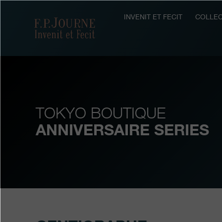
Skip
Skip
Skip
to
to
to
INVENIT ET FECIT
COLLEC
F.P.Journe
main
footer
search
content
TOKYO BOUTIQUE
ANNIVERSAIRE SERIES