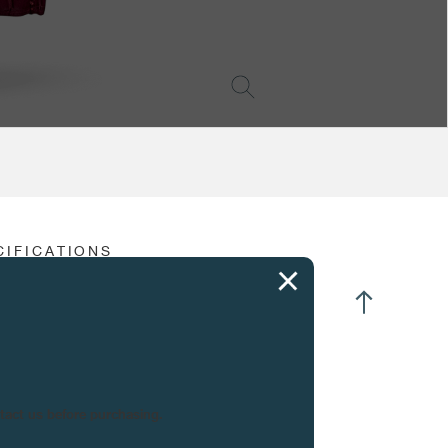
CIFICATIONS
nding :
Manual
vement in 18K rose gold :
50 jewels
erall diameter :
34.40 mm
sing-up diameter :
34.00 mm
ntact us before purchasing.
erall height :
5.60 mm