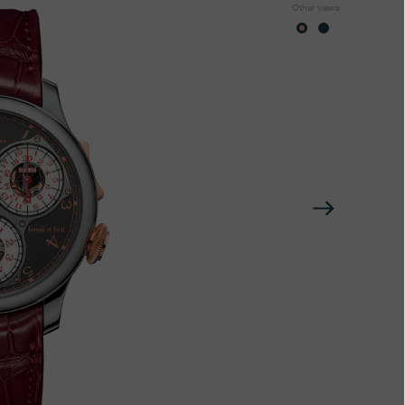
Other views
Next