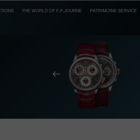
TIONS
THE WORLD OF F.P.JOURNE
PATRIMOINE SERVICE
Previous