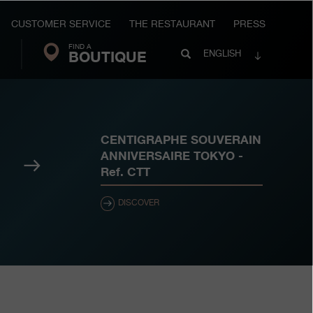
CUSTOMER SERVICE
THE RESTAURANT
PRESS
FIND A
Search
BOUTIQUE
Search
ENGLISH
FP
Journe
CENTIGRAPHE SOUVERAIN
ANNIVERSAIRE TOKYO
-
Next
Ref.
CTT
DISCOVER