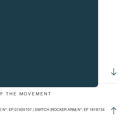
ight of hands :
1.45 mm
ight of winding system :
2.69 mm
ameter of stem thread :
S1.20 mm
ee-sprung balance
ur adjustable inertia weights
achron balance spring
bile stud holders
nned GE stud
ring pinned to the collect
,600 v/h, (3Hz)
OF THE MOVEMENT
.10 mg / cm2
°: EP 07405107 | SWITCH (ROCKER ARM) N°: EP 1818734
2°
 dial up: 320°