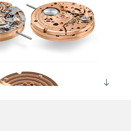
h dial up: 280°
-line lever escapement
-tooth escape wheel
ntral hours and minutes
e-second chronograph hand at 10 o'clock.
-seconds chronograph hand at 2 o'clock.
-minutes chronograph hand at 6 o'clock.
parate chronograph train driven by directly from the
inspring.
100th second readout
 ± 2 hours with the chronograph stopped
 ± 2 hours with the chronograph running