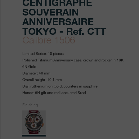
CENTIGRAPHE
SOUVERAIN
ANNIVERSAIRE
TOKYO - Ref. CTT
Calibre 1506
https://www.fpjourne.com/en
FP
https://www.fpjourne.com/
FP
Limited Series: 10 pieces
boutique-
Journe
Journe
Polished Titanium Anniversary case, crown and rocker in 18K
6N Gold
anniversaire-
Diameter: 40 mm
series/centigraphe-
Overall height: 10.1 mm
Dial: ruthenium on Gold, counters in sapphire
souverain-
Hands: 5N gilt and red lacquered Steel
anniversaire-
Finishing
tokyo