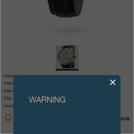
Boutiques
Catalogue
Contact
Search
Search
ENGLISH
FRANÇAIS
日本語
简体中文
Unique piece
Platinum case
Diameter: 40 mm
WARNING
Dial: 18K yellow Gold and whitened guilloché Silver
Hands: blued Steel
Attention: all of these clocks and
BOUTIQUE
CATALOGUE
related products are counterfeits.
To all our collectors: due to the rise
in counterfeit items, we advise you