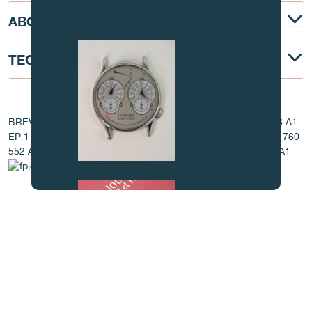
to exercise the utmost vigilance and
ABOUT
contact us before purchasing.
TECHNICAL DESCRIPTION
AT THE HEART OF THE MOVEMENT
BREVET - EP 1 760 544 A1 - EP 1 760 545 A1 - EP 1 760 548 A1 -
EP 1 760 549 A1 - EP 1 760 550 A1 - EP 1 760 551 A1 - EP 1 760
552 A1 - EP 1 760 553 A1 - EP 1 760 554 A1 - EP 1 760 555 A1
FAKE
FAKE