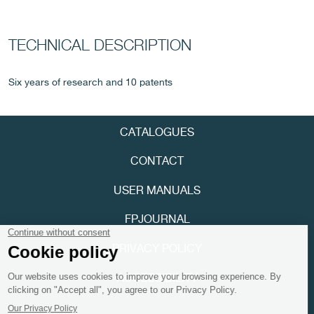
TECHNICAL DESCRIPTION
Six years of research and 10 patents
CATALOGUES
FAKE
CONTACT
USER MANUALS
FPJOURNAL
PRIVACY POLICY
FAKE
ACCESSIBILITY
Youtube