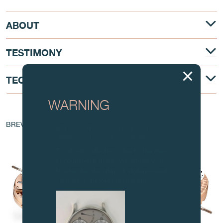
ABOUT
TESTIMONY
TECHNICAL DESCRIPTION
WARNING
AT THE HEART OF THE MOVEMENT
BREVET - EP 1 760 544 A1
Attention: all of these clocks and
related products are counterfeits.
To all our collectors: due to the rise
in counterfeit items, we advise you
to exercise the utmost vigilance and
contact us before purchasing.