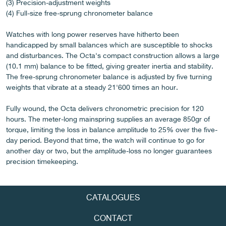
(3) Precision-adjustment weights
(4) Full-size free-sprung chronometer balance
Watches with long power reserves have hitherto been
FAKE
handicapped by small balances which are susceptible to shocks
and disturbances. The Octa's compact construction allows a large
(10.1 mm) balance to be fitted, giving greater inertia and stability.
The free-sprung chronometer balance is adjusted by five turning
weights that vibrate at a steady 21'600 times an hour.
Fully wound, the Octa delivers chronometric precision for 120
hours. The meter-long mainspring supplies an average 850gr of
torque, limiting the loss in balance amplitude to 25% over the five-
FAKE
day period. Beyond that time, the watch will continue to go for
another day or two, but the amplitude-loss no longer guarantees
precision timekeeping.
CATALOGUES
CONTACT