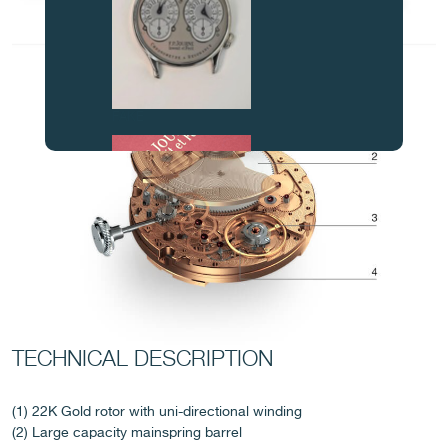
FAKE
FAKE
TECHNICAL DESCRIPTION
(1) 22K Gold rotor with uni-directional winding
(2) Large capacity mainspring barrel