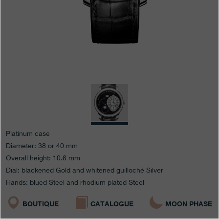
Boutiques
Catalogue
Contact
Search
Search
ENGLISH
FRANÇAIS
日本語
简体中文
Platinum case
Diameter: 38 or 40 mm
Overall height: 10.6 mm
Dial: blackened Gold and whitened guilloché Silver
Hands: blued Steel and rhodium plated Steel
BOUTIQUE
CATALOGUE
MOON PHASE