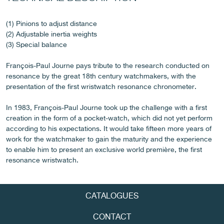
(1) Pinions to adjust distance
(2) Adjustable inertia weights
FAKE
(3) Special balance
François-Paul Journe pays tribute to the research conducted on
resonance by the great 18th century watchmakers, with the
presentation of the first wristwatch resonance chronometer.
In 1983, François-Paul Journe took up the challenge with a first
creation in the form of a pocket-watch, which did not yet perform
according to his expectations. It would take fifteen more years of
FAKE
work for the watchmaker to gain the maturity and the experience
to enable him to present an exclusive world première, the first
resonance wristwatch.
CATALOGUES
CONTACT