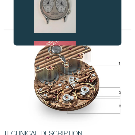
FAKE
FAKE
TECHNICAL DESCRIPTION