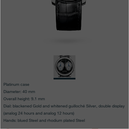
Boutiques
Catalogue
Contact
Search
Search
ENGLISH
FRANÇAIS
日本語
简体中文
Platinum case
Diameter: 40 mm
Overall height: 9.1 mm
Dial: blackened Gold and whitened guilloché Silver, double display
(analog 24 hours and analog 12 hours)
Hands: blued Steel and rhodium plated Steel