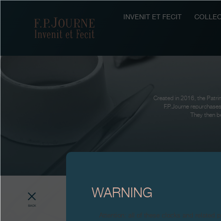
Skip
Skip
Skip
to
to
to
INVENIT ET FECIT
COLLEC
F.P.Journe
main
footer
search
content
Created in 2016, the Patrim
F.P.Journe repurchases
They then be
WARNING
BACK
Attention: all of these clocks and related 