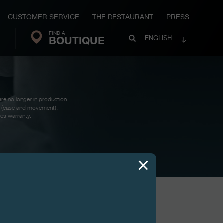
CUSTOMER SERVICE
THE RESTAURANT
PRESS
FIND A
Search
BOUTIQUE
Search
ENGLISH
FP
Journe
are no longer in production.
te (case and movement).
les warranty.
VIEWS
AUTOMATIQUE