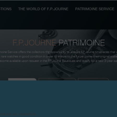
TIONS
THE WORLD OF F.P.JOURNE
PATRIMOINE SERVICE
F.P.JOURNE
PATRIMOINE
oine Service offers the collectors the opportunity to acquire F.P.Journe timepieces that 
 rare watches in good condition in order to ensure to the future owner their original sta
come available upon request in the F.P.Journe Boutiques and qualify for a new 3-year sa
AVAILABLE
SOUGHT-AFTER
THE RESULT
products are counterfeits.