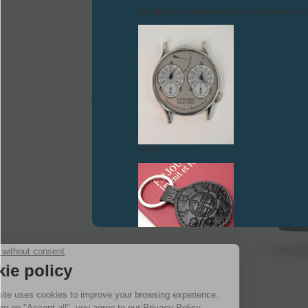
To all our collectors: due to the rise i
FAKE
FAKE