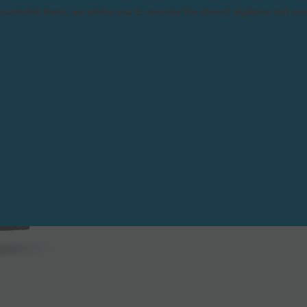
n counterfeit items, we advise you to exercise the utmost vigilance and co