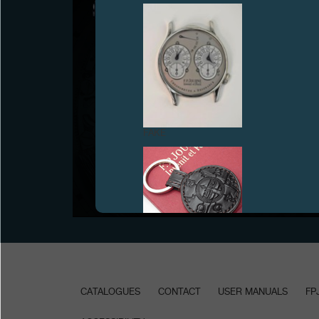
ON AN ORIGINAL IDEA FROM FRANCIS FORD
FAKE
COPPOLA “INVENIT” AND “FECIT” BY FRANCOIS-
PAUL JOURNE
Geneva, July 1st, 2021 - Prototype FFC BLUE
developed for ONLY WATCH 2021.
FAKE
CATALOGUES
CONTACT
USER MANUALS
FP