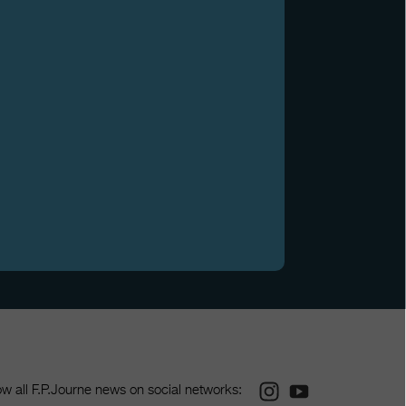
Instagram
Youtube
ow all F.P.Journe news on social networks: