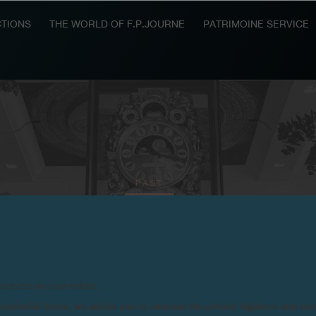
TIONS
THE WORLD OF F.P.JOURNE
PATRIMOINE SERVICE
PAST
2025
2024
2023
2021
2020
2018
products are counterfeits.
n counterfeit items, we advise you to exercise the utmost vigilance and co