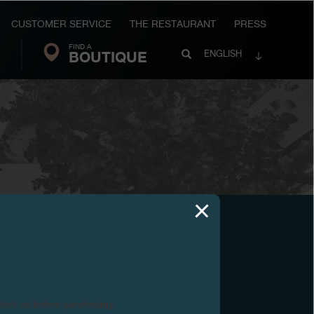
CUSTOMER SERVICE
THE RESTAURANT
PRESS
FIND A
Search
BOUTIQUE
Search
ENGLISH
FP
Journe
ntact us before purchasing.