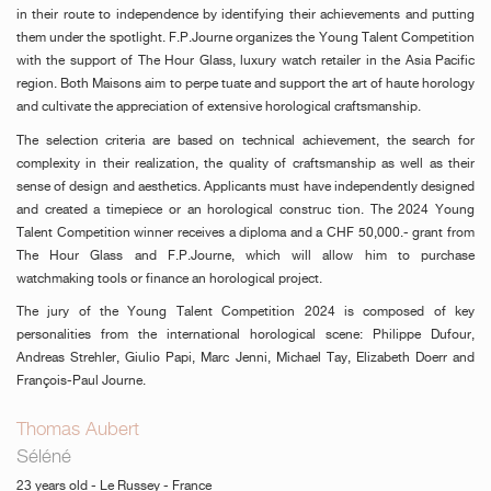
in their route to independence by identifying their achievements and putting
them under the spotlight. F.P.Journe organizes the Young Talent Competition
with the support of The Hour Glass, luxury watch retailer in the Asia Pacific
region. Both Maisons aim to perpe tuate and support the art of haute horology
and cultivate the appreciation of extensive horological craftsmanship.
The selection criteria are based on technical achievement, the search for
complexity in their realization, the quality of craftsmanship as well as their
sense of design and aesthetics. Applicants must have independently designed
and created a timepiece or an horological construc tion. The 2024 Young
Talent Competition winner receives a diploma and a CHF 50,000.- grant from
The Hour Glass and F.P.Journe, which will allow him to purchase
watchmaking tools or finance an horological project.
The jury of the Young Talent Competition 2024 is composed of key
personalities from the international horological scene: Philippe Dufour,
Andreas Strehler, Giulio Papi, Marc Jenni, Michael Tay, Elizabeth Doerr and
François-Paul Journe.
Thomas Aubert
Séléné
23 years old - Le Russey - France