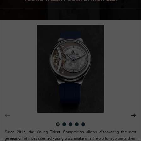
Boutiques
Catalogue
Contact
Search
Search
ENGLISH
FRANÇAIS
日本語
简体中文
Since 2015, the Young Talent Competition allows discovering the next
generation of most talented young watchmakers in the world, sup ports them