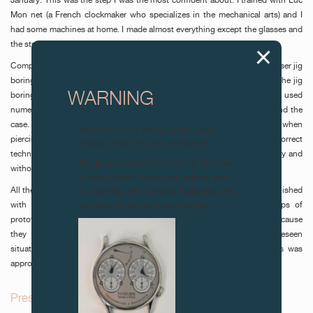
January. This was the step I was the most confident about. I trained with Luc
Mon net (a French clockmaker who specializes in the mechanical arts) and I
had some machines at home. I made almost everything except the glasses and
the strap.
Components such as the bridges and the plate were produced on a Hauser jig
boring machine and a Schaublin 102 lathe. Each hole was reamed on the jig
WARNING
boring machine, in order to achieve perfectly concentric jewels. I used
numerical controls for more technical milled pieces such as the dials and the
case. The greatest difficulty I encountered during production was when
Attention: all of these clocks and
piercing the back glass. It took me over 2 weeks to discover the correct
related products are counterfeits.
technique on a traditional machine, so that the glass was pierced cleanly and
To all our collectors: due to the rise
without any chipping.
in counterfeit items, we advise you
to exercise the utmost vigilance and
All the chamfering was done by hand with a file; the pieces were then polished
contact us before purchasing.
with diamond paste, as were all the block-polished pieces. The steps of
prototyping and starting the mechanism took a great deal of time, because
they involved both correcting pieces and dealing with many unforeseen
situations. After decoration, all the components were assembled. This was
approximately one week before the project’s due date, in June.
Presentation and description of the watch_