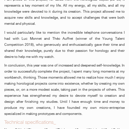
represents a key moment of my life. All my energy, all my skills, and all my
knowledge were devoted to it during its creation. This project allowed me to
acquire new skills and knowledge, and to accept challenges that were both
mental and physical.
I would particularly like to mention the incredible telephone conversations I
had with Luc Monnet and Théo Auffret (winner of the Young Talent
Competition 2018), who generously and enthusiastically gave their time and
shared their knowledge, purely due to their passion for horology and their
desire to help me with my watch.
FAKE
In conclusion, this year was one of increased and deepened self-knowledge. In
order to successfully complete the project, I spent many long moments at my
workbench, thinking. Those moments allowed me to realize how much I enjoy
making horological projects come into existence, whether by creating my own
pieces, or, on a more modest scale, taking part in the projects of others. This
experience has strengthened my desire to devote myself to creation and
design after finishing my studies. Until I have enough time and money to
produce my own creations, I have founded my own micro-entreprise
specialized in making prototypes and components.
FAKE
Technical specifications_