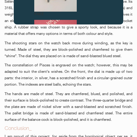
Séléné is a mechanical watch with two hands and a 46-hour power reserve. Its
316L stainless steel case is 43 mm in diameter, 13 mm high (with glass) and
FAKE
weighs 110 g. Its integral strap is unusual in that it has no lugs, which gives it
an elongated look and an aerodynamic style that is reminiscent of a rocket
ship. A rubber strap was chosen to give a sporty look, and because it is a
material that offers many options in terms of both colour and style.
The shooting stars on the watch back move during winding, as the key is
turned. Made of steel, they are block-polished and chamfered to give them
“shine”. The dial they are placed on is made of sand-blasted blued steel.
The constellation of Pisces is engraved on the watch; however, this may be
adapted to suit the client’s wishes. On the front, the dial is made up of two
FAKE
parts: the interior, in silver, has a scratched finish and a circular-grained outer
portion. The indexes are steel balls, echoing the stars.
The hands are made of steel. They are chamfered, blued, and polished, and
their surface is block-polished to create contrast. The three-quarter bridge and
the plate are made of nickel silver with a sand-blasted and scratched finish.
The pallet bridge is made of sand-blasted and chamfered steel. The entire
surface of the balance cock is block-polished, and it is chamfered.
Conclusion_
FAKE
I am proud of this project, for aside from the horological object per se, it