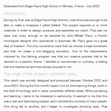
Graduated from Edgar Faure High School in Morteau, France - July 2023
Introduction_
During my final year at Edgar Faure High School, I was fortunate enough to be
able to make a timepiece I called Séléné. The project required us to think
creatively in order to design, produce, and assemble our watch. That year my
class was lucky enough to be assisted by John-Mikaël Flaux, a French
horological designer who specializes in automata. Mr. Flaux gave us a great
deal of freedom. The only constraints were that we choose a base movement
and that we create a non-dragging animation. One of the requirements
imposed by the training program was that our creative process had to be
centred on a specific theme. I decided to concentrate on curiosity, a feeling
that the mechanical arts have always aroused in me.
The origin of the project’s aesthetic style_
This watch was entirely designed and produced between October 2022 and
June 2023. During the first month I spent a lot of time learning things, both in
the field of horology and in other completely different areas. While pondering
and learning, I came to be interested in astronomy. It seemed to me that this
was a vast and fascinating subject, and it elicited the curiosity of many people.
One thing led to another, and I began to investigate shooting stars. That