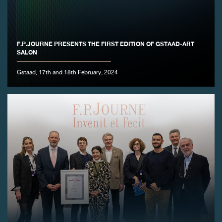
F.P.JOURNE PRESENTS THE FIRST EDITION OF GSTAAD-ART
SALON
Gstaad, 17th and 18th February, 2024