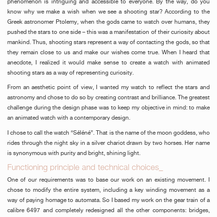
phenomenon is intriguing and accessible to everyone. By the way, do you
know why we make a wish when we see a shooting star? According to the
Greek astronomer Ptolemy, when the gods came to watch over humans, they
pushed the stars to one side – this was a manifestation of their curiosity about
mankind. Thus, shooting stars represent a way of contacting the gods, so that
they remain close to us and make our wishes come true. When I heard that
anecdote, I realized it would make sense to create a watch with animated
shooting stars as a way of representing curiosity.
From an aesthetic point of view, I wanted my watch to reflect the stars and
astronomy and chose to do so by creating contrast and brilliance. The greatest
challenge during the design phase was to keep my objective in mind: to make
an animated watch with a contemporary design.
I chose to call the watch “Séléné”. That is the name of the moon goddess, who
rides through the night sky in a silver chariot drawn by two horses. Her name
is synonymous with purity and bright, shining light.
Functioning principle and technical choices_
One of our requirements was to base our work on an existing movement. I
chose to modify the entire system, including a key winding movement as a
way of paying homage to automata. So I based my work on the gear train of a
calibre 6497 and completely redesigned all the other components: bridges,