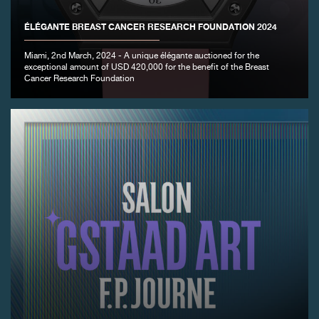
ÉLÉGANTE BREAST CANCER RESEARCH FOUNDATION 2024
Miami, 2nd March, 2024 - A unique élégante auctioned for the
exceptional amount of USD 420,000 for the benefit of the Breast
FAKE
Cancer Research Foundation