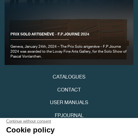
PRIX SOLO ARTGENÈVE - F.P.JOURNE 2024
Geneva, January 24th, 2024 – The Prix Solo artgenève - F.P.Journe
2024 was awarded to the Lovay Fine Arts Gallery, for the Solo Show of
Pascal Vonlanthen.
CATALOGUES
CONTACT
USER MANUALS
FPJOURNAL
PRIVACY POLICY