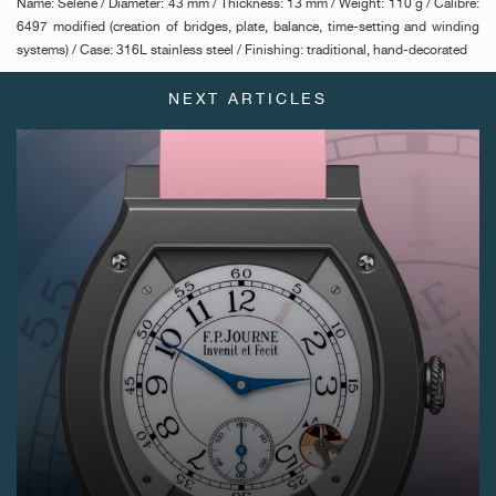
Name: Séléné / Diameter: 43 mm / Thickness: 13 mm / Weight: 110 g / Calibre:
6497 modified (creation of bridges, plate, balance, time-setting and winding
systems) / Case: 316L stainless steel / Finishing: traditional, hand-decorated
NEXT ARTICLES
FAKE
FAKE