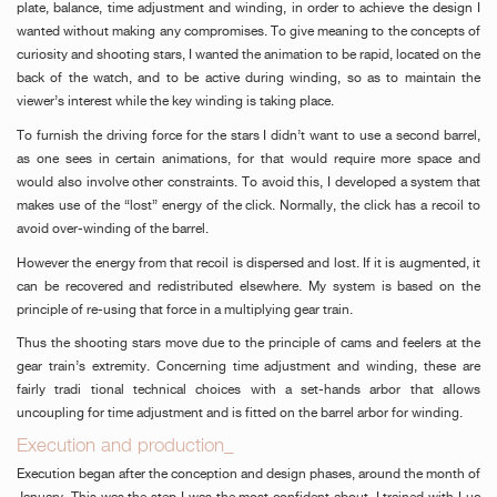
plate, balance, time adjustment and winding, in order to achieve the design I
wanted without making any compromises. To give meaning to the concepts of
curiosity and shooting stars, I wanted the animation to be rapid, located on the
back of the watch, and to be active during winding, so as to maintain the
viewer’s interest while the key winding is taking place.
To furnish the driving force for the stars I didn’t want to use a second barrel,
as one sees in certain animations, for that would require more space and
would also involve other constraints. To avoid this, I developed a system that
makes use of the “lost” energy of the click. Normally, the click has a recoil to
avoid over-winding of the barrel.
However the energy from that recoil is dispersed and lost. If it is augmented, it
can be recovered and redistributed elsewhere. My system is based on the
principle of re-using that force in a multiplying gear train.
Thus the shooting stars move due to the principle of cams and feelers at the
gear train’s extremity. Concerning time adjustment and winding, these are
fairly tradi tional technical choices with a set-hands arbor that allows
uncoupling for time adjustment and is fitted on the barrel arbor for winding.
Execution and production_
Execution began after the conception and design phases, around the month of