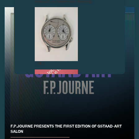
contact us before purchasing.
FAKE
F.P.JOURNE PRESENTS THE FIRST EDITION OF GSTAAD-ART
FAKE
SALON