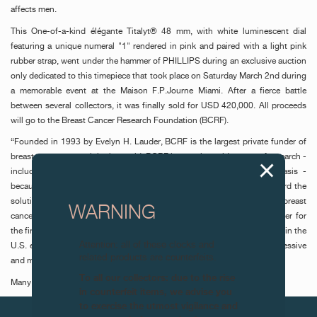
affects men.
This One-of-a-kind élégante Titalyt® 48 mm, with white luminescent dial
featuring a unique numeral "1" rendered in pink and paired with a light pink
rubber strap, went under the hammer of PHILLIPS during an exclusive auction
only dedicated to this timepiece that took place on Saturday March 2nd during
a memorable event at the Maison F.P.Journe Miami. After a fierce battle
between several collectors, it was finally sold for USD 420,000. All proceeds
will go to the Breast Cancer Research Foundation (BCRF).
“Founded in 1993 by Evelyn H. Lauder, BCRF is the largest private funder of
breast cancer research in the world. BCRF invests in a wide range of research -
including prevention, diagnosis, treatment, survivorship, and metastasis -
because each area of investigation informs another, propelling us toward the
solutions we urgently need. Breast cancer does not discriminate: Today, breast
WARNING
cancer is the most common cancer in the world, surpassing lung cancer for
the first time in 2020. About 1 in 833 men are expected to be diagnosed in the
Attention: all of these clocks and
U.S. each year. While male breast cancer is rare, it is typically more aggressive
related products are counterfeits.
and more likely to be fatal.”
To all our collectors: due to the rise
Many thanks to our collectors for their outstanding support.
in counterfeit items, we advise you
to exercise the utmost vigilance and
NEXT ARTICLES