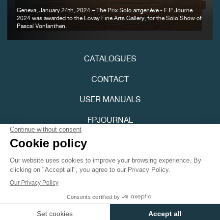
Geneva, January 24th, 2024 – The Prix Solo artgenève - F.P.Journe
2024 was awarded to the Lovay Fine Arts Gallery, for the Solo Show of
Pascal Vonlanthen.
FAKE
CATALOGUES
CONTACT
USER MANUALS
FPJOURNAL
PRIVACY POLICY
FAKE
ACCESSIBILITY
Youtube
Instagram