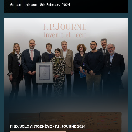
Gstaad, 17th and 18th February, 2024
FAKE
FAKE
PRIX SOLO ARTGENÈVE - F.P.JOURNE 2024