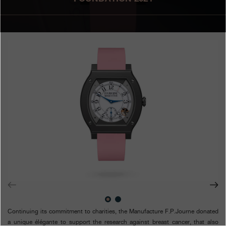
Boutiques
Catalogue
Contact
Search
Search
ENGLISH
FRANÇAIS
日本語
简体中文
Continuing its commitment to charities, the Manufacture F.P.Journe donated
a unique élégante to support the research against breast cancer, that also