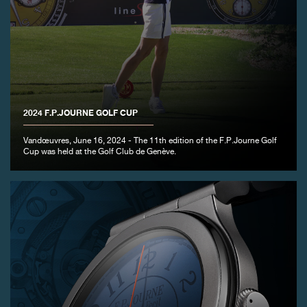
FAKE
2024 F.P.JOURNE GOLF CUP
Vandœuvres, June 16, 2024 - The 11th edition of the F.P.Journe Golf
Cup was held at the Golf Club de Genève.
FAKE
FAKE