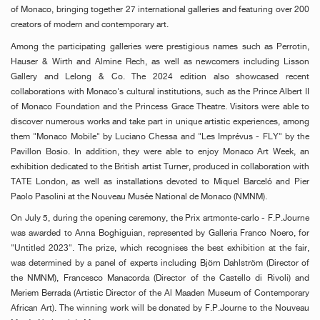
of Monaco, bringing together 27 international galleries and featuring over 200
creators of modern and contemporary art.
Among the participating galleries were prestigious names such as Perrotin,
Hauser & Wirth and Almine Rech, as well as newcomers including Lisson
Gallery and Lelong & Co. The 2024 edition also showcased recent
collaborations with Monaco's cultural institutions, such as the Prince Albert II
of Monaco Foundation and the Princess Grace Theatre. Visitors were able to
discover numerous works and take part in unique artistic experiences, among
them "Monaco Mobile" by Luciano Chessa and "Les Imprévus - FLY" by the
Pavillon Bosio. In addition, they were able to enjoy Monaco Art Week, an
exhibition dedicated to the British artist Turner, produced in collaboration with
TATE London, as well as installations devoted to Miquel Barceló and Pier
Paolo Pasolini at the Nouveau Musée National de Monaco (NMNM).
On July 5, during the opening ceremony, the Prix artmonte-carlo - F.P.Journe
was awarded to Anna Boghiguian, represented by Galleria Franco Noero, for
"Untitled 2023". The prize, which recognises the best exhibition at the fair,
was determined by a panel of experts including Björn Dahlström (Director of
the NMNM), Francesco Manacorda (Director of the Castello di Rivoli) and
Meriem Berrada (Artistic Director of the Al Maaden Museum of Contemporary
African Art). The winning work will be donated by F.P.Journe to the Nouveau