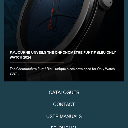
F.P.JOURNE UNVEILS THE CHRONOMÈTRE FURTIF BLEU ONLY
FAKE
WATCH 2024
The Chronomètre Furtif Bleu, unique piece developed for Only Watch
2024.
CATALOGUES
CONTACT
FAKE
USER MANUALS