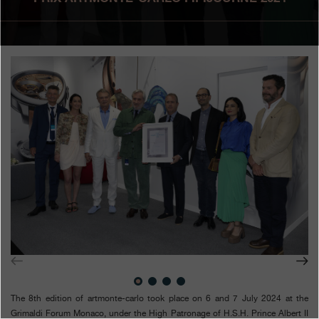
Boutiques
Catalogue
Contact
Search
Search
ENGLISH
FRANÇAIS
日本語
简体中文
The 8th edition of artmonte-carlo took place on 6 and 7 July 2024 at the
Grimaldi Forum Monaco, under the High Patronage of H.S.H. Prince Albert II