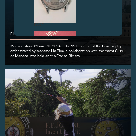
FAKE
F.P.JOURNE - OFFICIAL PARTNER OF THE RIVA TROPHY
Monaco, June 29 and 30, 2024 - The 15th edition of the Riva Trophy,
orchestrated by Madame Lia Riva in collaboration with the Yacht Club
de Monaco, was held on the French Riviera.
FAKE