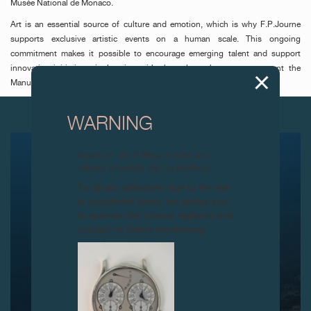
Musée National de Monaco.
Art is an essential source of culture and emotion, which is why F.P.Journe
supports exclusive artistic events on a human scale. This ongoing
commitment makes it possible to encourage emerging talent and support
innovative initiatives, in keeping with the values chosen to represent the
Manufacture: authenticity, rarity and talent.
NEXT ARTICLES
WARNING
Attention: all of these clocks and
related products are counterfeits.
To all our collectors: due to the rise
in counterfeit items, we advise you
to exercise the utmost vigilance and
contact us before purchasing.