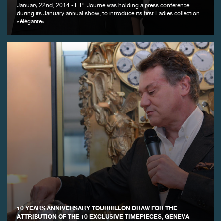
January 22nd, 2014 - F.P. Journe was holding a press conference
during its January annual show, to introduce its first Ladies collection
«élégante»
FAKE
FAKE
10 YEARS ANNIVERSARY TOURBILLON DRAW FOR THE
ATTRIBUTION OF THE 10 EXCLUSIVE TIMEPIECES, GENEVA