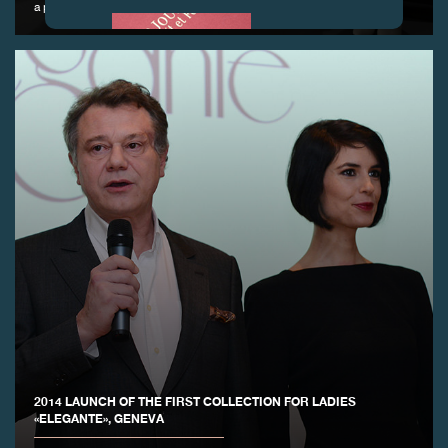
a participating gallery
FAKE
FAKE
2014 LAUNCH OF THE FIRST COLLECTION FOR LADIES
«ELEGANTE», GENEVA