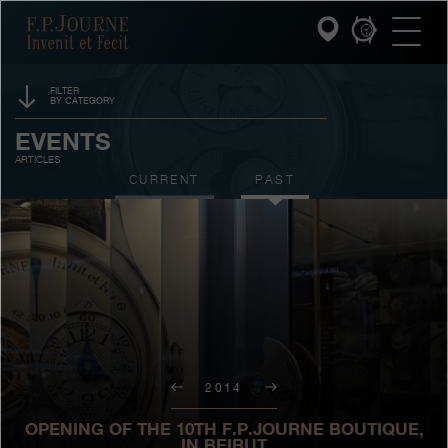
Skip
Skip
Skip
F.P.Journe
to
to
to
main
footer
search
content
FILTER
BY CATEGORY
INVENIT ET FECIT
SPONSORSHIP
EVENTS
ARTICLES
COLLECTIONS
PRIZES
CURRENT
PAST
THE WORLD OF F.P.JOURNE
EXHIBITIONS
AUCTIONS
PATRIMOINE SERVICE
CONTESTS
CUSTOMER SERVICE
THE RESTAURANT
2014
PRESS
OPENING OF THE 10TH F.P.JOURNE BOUTIQUE,
IN BEIRUT