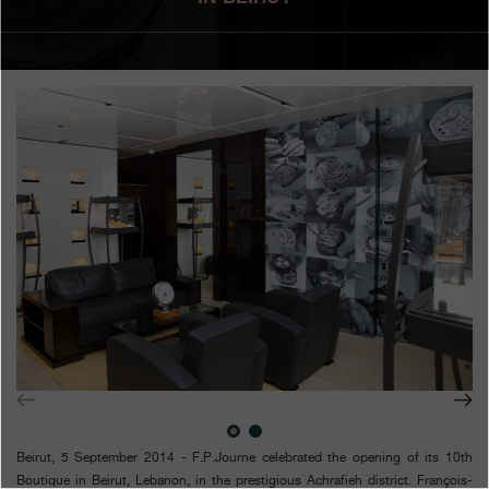
Boutiques
Catalogue
Contact
Search
Search
ENGLISH
FRANÇAIS
日本語
简体中文
Beirut, 5 September 2014 - F.P.Journe celebrated the opening of its 10th
Boutique in Beirut, Lebanon, in the prestigious Achrafieh district. François-