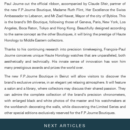
Paul Journe cut the official ribbon, accompanied by Claude Sfeir, partner of
the new F.P.Journe Boutique, Madame Ruth Flint, Her Excellence the Swiss
Ambassador to Lebanon, and Mr Ziad Hawat, Mayor of the city of Byblos. This
is the brand’s 9th Boutique, following those of Geneva, Paris, New York, Los
Angeles, Boca Raton, Tokyo and Hong Kong. Beautifully designed according
to the same concept as the other Boutiques, it will bring the prestige of Haute
Horology to Middle Eastern collectors.
Thanks to his continuing research into precision timekeeping, François-Paul
Journe conceives unique Haute Horology watches that are unparalleled, both
aesthetically and technically. His innate sense of innovation has won him
many prestigious awards and prizes the world over.
The new F.P.Journe Boutique in Beirut will allow visitors to discover the
brand’s exclusive universe, in an elegant yet relaxing atmosphere. It will feature
a salon and a library, where collectors may discuss their shared passion. They
can admire the complete collection of the brand’s precision chronometers,
with enlarged black and white photos of the master and his watchmakers at
the workbench decorating the walls, while discovering the Limited Series and
other special editions exclusively reserved for the F.P.Journe Boutiques.
NEXT ARTICLES