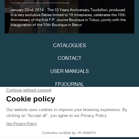
January 22nd, 2014 - The 10 Years Anniversary Tourbillon, produced
in a very exclusive Series limited to 10 timepieces, celebrates the 10th
Anniversary of the first F.P. Journe Boutique in Tokyo, jointly with the
inauguration of the 10th Boutique in Beirut
FAKE
CATALOGUES
CONTACT
USER MANUALS
FPJOURNAL
FAKE
PRIVACY POLICY
ACCESSIBILITY
Youtube
Instagram