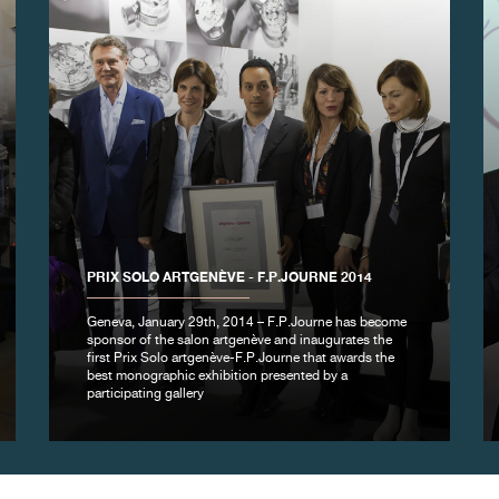
PRIX SOLO ARTGENÈVE - F.P.JOURNE 2014
Geneva, January 29th, 2014 – F.P.Journe has become
sponsor of the salon artgenève and inaugurates the
first Prix Solo artgenève-F.P.Journe that awards the
best monographic exhibition presented by a
participating gallery