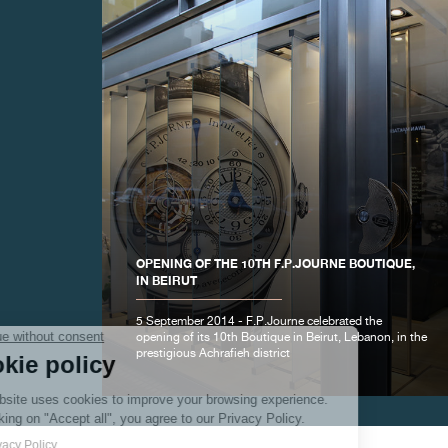
FAKE
OPENING OF THE 10TH F.P.JOURNE BOUTIQUE,
IN BEIRUT
5 September 2014 - F.P.Journe celebrated the
opening of its 10th Boutique in Beirut, Lebanon, in the
prestigious Achrafieh district
FAKE