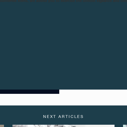
n counterfeit items, we advise you to exercise the utmost vigilance and co
numerals, the Chronomètre B
Mediterranean blue sky. This ex
Journe Boutique in Beirut.
An unusual touch is the F.P. Jou
in the Phoenician alphabet repr
hand, thus emphasizing the impor
The Chronomètre Bleu «BYBLOS» i
Paris, Geneva, New York, Los An
NEXT ARTICLES