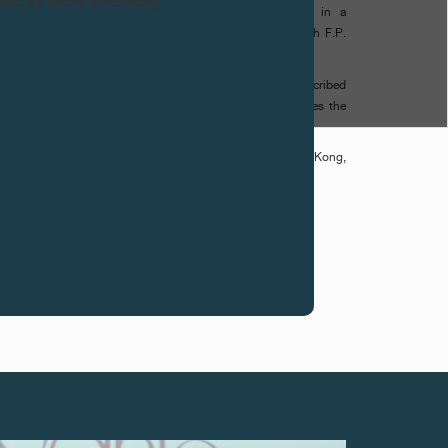
ntact us before purchasing.
leu «BYBLOS» represents the sun of the Orient set in a
clusive Limited Series celebrates the opening of the 10th F.P.
rne logo engraved on the movement, in which the «J» is inscribed
esenting the letter «Yodh». Pronounced «J», it symbolizes the
tance of handcrafting in the F.P. Journe creations.
s available in the F.P. Journe Boutiques in Tokyo, Hong Kong,
geles, Miami, Boca Raton and Beirut.