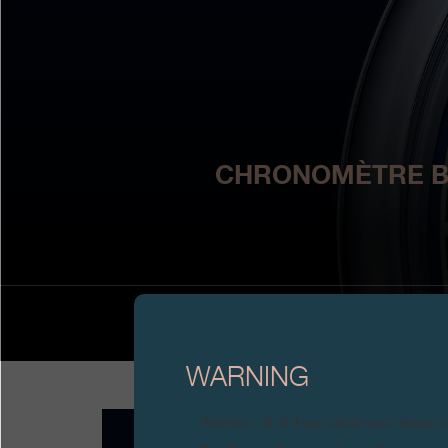
CHRONOMÈTRE BLE
WARNING
Attention: all of these clocks and related 