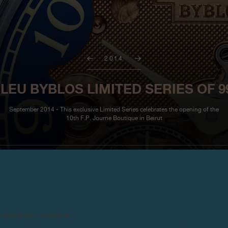
2014
U BYBLOS LIMITED SERIES OF 9
September 2014 - This exclusive Limited Series celebrates the opening of the
10th F.P. Journe Boutique in Beirut
For the first time F.P. Journe ha
products are counterfeits.
Gold mechanical movement with g