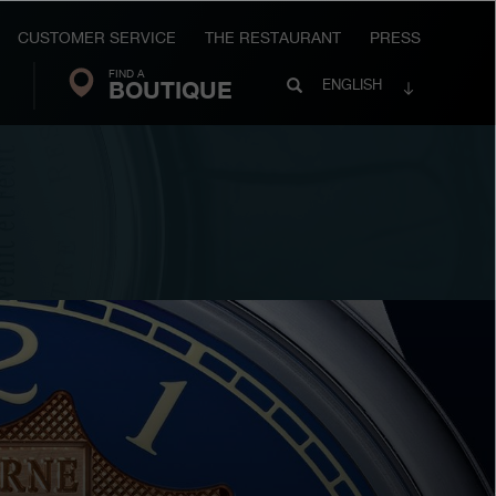
CUSTOMER SERVICE
THE RESTAURANT
PRESS
FIND A
Search
BOUTIQUE
Search
ENGLISH
FP
Journe