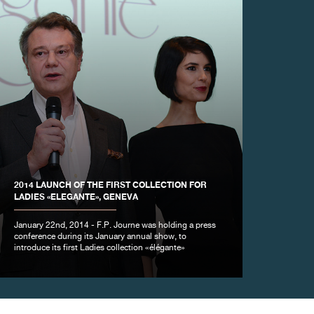
2014 LAUNCH OF THE FIRST COLLECTION FOR
LADIES «ELEGANTE», GENEVA
January 22nd, 2014 - F.P. Journe was holding a press
conference during its January annual show, to
introduce its first Ladies collection «élégante»