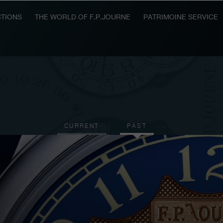
TIONS
THE WORLD OF F.P.JOURNE
PATRIMOINE SERVICE
CURRENT
PAST