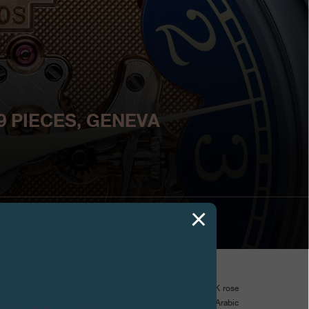
9 PIECES, GENEVA
s used a cut out dial to reveal the unique beauty of its 18K rose
uilloche decoration. With its blue hour circle featuring Arabic