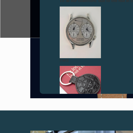
To all our collectors: due to the rise i
FAKE
FAKE