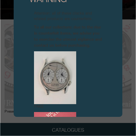
Boutiques
Attention: all of these clocks and
related products are counterfeits.
Catalogue
To all our collectors: due to the rise
in counterfeit items, we advise you
Contact
to exercise the utmost vigilance and
contact us before purchasing.
Search
Search
ENGLISH
FRANÇAIS
日本語
简体中文
FAKE
Presentation of the Centigraphe Sport, January
CATALOGUES