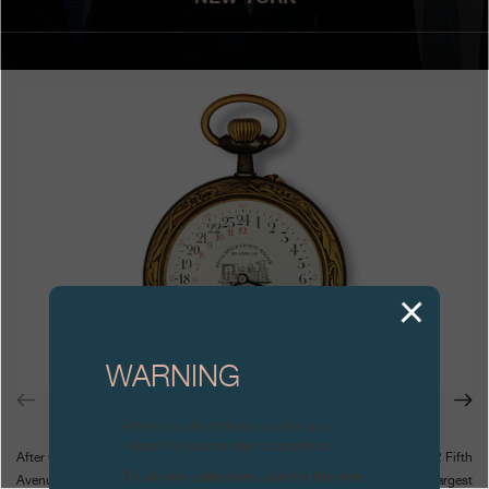
Boutiques
Catalogue
Contact
Search
Search
ENGLISH
FRANÇAIS
日本語
简体中文
WARNING
Attention: all of these clocks and
related products are counterfeits.
After Geneva and Tokyo, the renewed Forbes Galleries in New York at 62 Fifth
To all our collectors: due to the rise
Avenue will host the exhibition Steel Time exhibition, featuring the largest