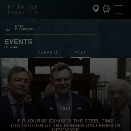
Skip
Skip
Skip
F.P.Journe
to
to
to
main
footer
search
content
FILTER
BY CATEGORY
INVENIT ET FECIT
SPONSORSHIP
EVENTS
ARTICLES
COLLECTIONS
PRIZES
CURRENT
PAST
THE WORLD OF F.P.JOURNE
EXHIBITIONS
AUCTIONS
PATRIMOINE SERVICE
CONTESTS
CUSTOMER SERVICE
THE RESTAURANT
2012
PRESS
F.P.JOURNE EXHIBITS THE STEEL TIME
COLLECTION AT THE FORBES GALLERIES IN
NEW YORK