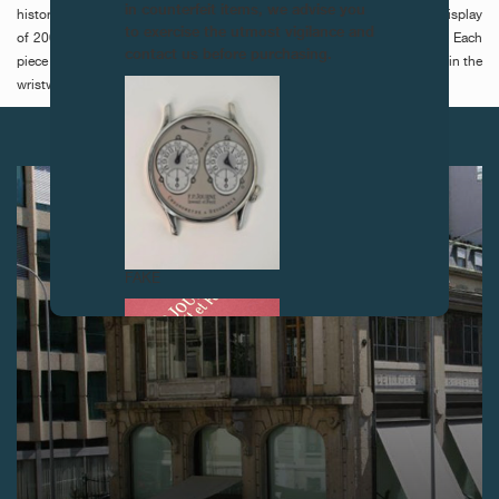
in counterfeit items, we advise you
historic collection of gunmetal watches -burnished steel- a remarkable display
to exercise the utmost vigilance and
of 200 watches made between 1850 and 1910, property of F.P.Journe. Each
contact us before purchasing.
piece is unique in a variety of styles and techniques, but all have echoed in the
wristwatches produced today.
NEXT ARTICLES
FAKE