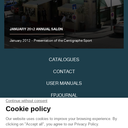
FAKE
JANUARY 2012 ANNUAL SALON
January 2012 - Presentation of the Centigraphe Sport
FAKE
CATALOGUES
CONTACT
USER MANUALS
FPJOURNAL
PRIVACY POLICY
FAKE
ACCESSIBILITY
Youtube