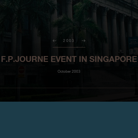
2003
F.P.JOURNE EVENT IN SINGAPORE
October 2003
Malaysia and Singapore