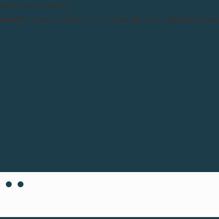
products are counterfeits.
n counterfeit items, we advise you to exercise the utmost vigilance and co