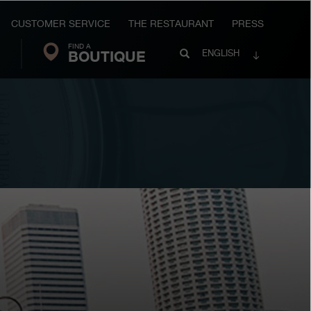
CUSTOMER SERVICE
THE RESTAURANT
PRESS
FIND A
Search
BOUTIQUE
Search
ENGLISH
FP
Journe