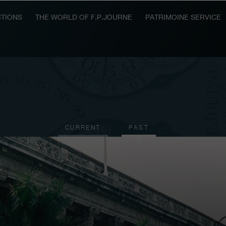
TIONS
THE WORLD OF F.P.JOURNE
PATRIMOINE SERVICE
CURRENT
PAST