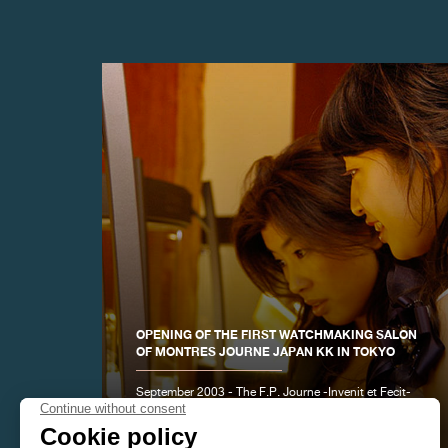
FAKE
OPENING OF THE FIRST WATCHMAKING SALON
OF MONTRES JOURNE JAPAN KK IN TOKYO
FAKE
September 2003 - The F.P. Journe -Invenit et Fecit-
brand opened a new watch showroom in Tokyo's
Omotesando district