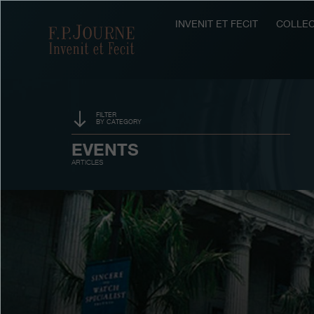
Skip
Skip
Skip
to
to
to
INVENIT ET FECIT
COLLEC
F.P.Journe
main
footer
search
content
FILTER
BY CATEGORY
SPONSORSHIP
EVENTS
ARTICLES
PRIZES
EXHIBITIONS
AUCTIONS
CONTESTS