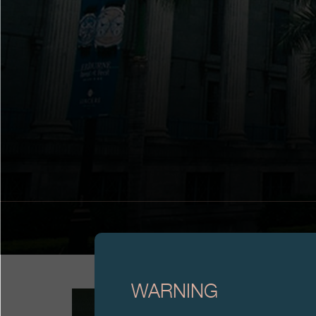
WARNING