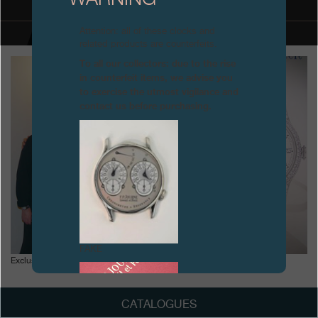
Boutiques
Attention: all of these clocks and
related products are counterfeits.
Catalogue
To all our collectors: due to the rise
in counterfeit items, we advise you
Contact
to exercise the utmost vigilance and
contact us before purchasing.
Search
Search
ENGLISH
FRANÇAIS
日本語
简体中文
FAKE
Exclusive exhibition of F.P. Journe at PISA, Milan
CATALOGUES