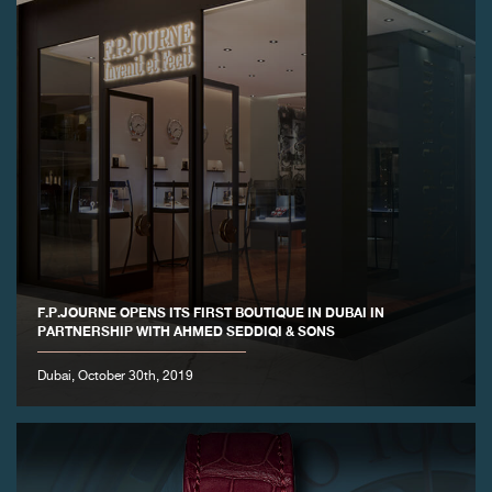
F.P.JOURNE OPENS ITS FIRST BOUTIQUE IN DUBAI IN
PARTNERSHIP WITH AHMED SEDDIQI & SONS
Dubai, October 30th, 2019