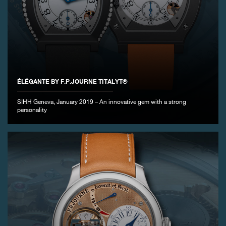
ÉLÉGANTE BY F.P.JOURNE TITALYT®
SIHH Geneva, January 2019 – An innovative gem with a strong
personality