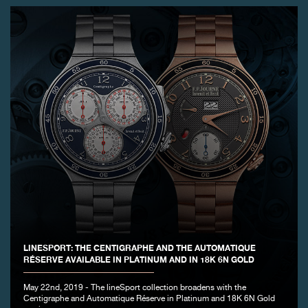
LINESPORT: THE CENTIGRAPHE AND THE AUTOMATIQUE
RÉSERVE AVAILABLE IN PLATINUM AND IN 18K 6N GOLD
May 22nd, 2019 - The lineSport collection broadens with the
Centigraphe and Automatique Réserve in Platinum and 18K 6N Gold