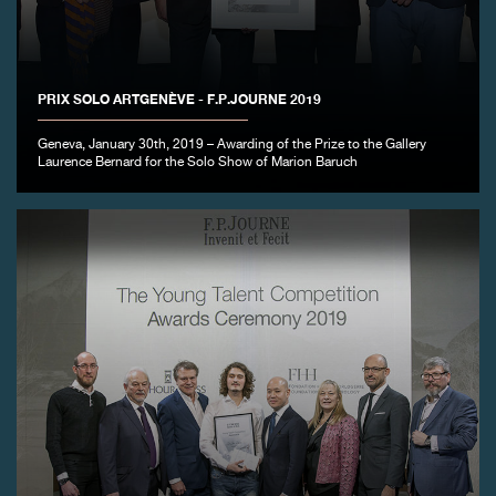
PRIX SOLO ARTGENÈVE - F.P.JOURNE 2019
Geneva, January 30th, 2019 – Awarding of the Prize to the Gallery
FAKE
Laurence Bernard for the Solo Show of Marion Baruch