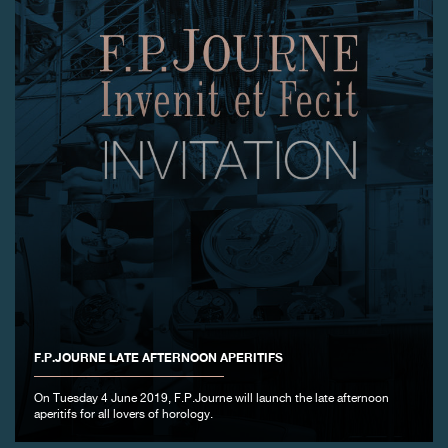
F.P.JOURNE LATE AFTERNOON APERITIFS
On Tuesday 4 June 2019, F.P.Journe will launch the late afternoon
aperitifs for all lovers of horology.