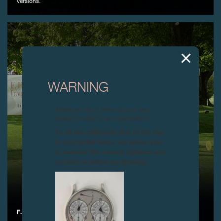
versions.
WARNING
Attention: all of these clocks and
related products are counterfeits.
To all our collectors: due to the rise
in counterfeit items, we advise you
to exercise the utmost vigilance and
contact us before purchasing.
F.P.JOURNE GOLF CUP 2019