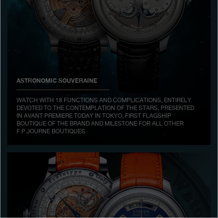
Boutiques
Catalogue
Contact
Search
Search
ASTRONOMIC SOUVERAINE
WATCH WITH 18 FUNCTIONS AND COMPLICATIONS, ENTIRELY
DEVOTED TO THE CONTEMPLATION OF THE STARS, PRESENTED
ENGLISH
FRANÇAIS
日本語
简体中文
IN AVANT PREMIERE TODAY IN TOKYO, FIRST FLAGSHIP
BOUTIQUE OF THE BRAND AND MILESTONE FOR ALL OTHER
F.P.JOURNE BOUTIQUES