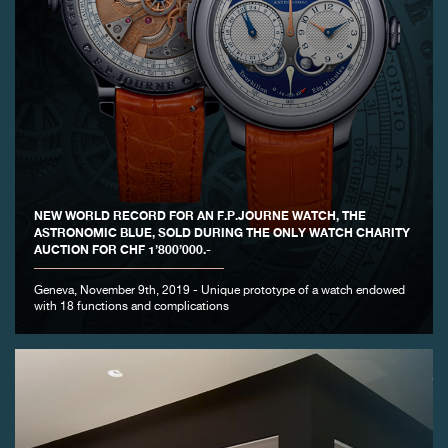
NEW WORLD RECORD FOR AN F.P.JOURNE WATCH, THE
ASTRONOMIC BLUE, SOLD DURING THE ONLY WATCH CHARITY
AUCTION FOR CHF 1’800’000.-
Geneva, November 9th, 2019 - Unique prototype of a watch endowed
with 18 functions and complications