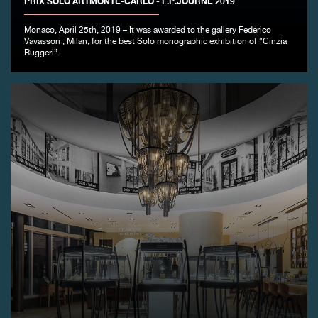
PRIX SOLO ARTMONTE-CARLO - F.P.JOURNE 2019
FAKE
Monaco, April 25th, 2019 – It was awarded to the gallery Federico
Vavassori , Milan, for the best Solo monographic exhibition of “Cinzia
Ruggeri”.
FAKE
FAKE