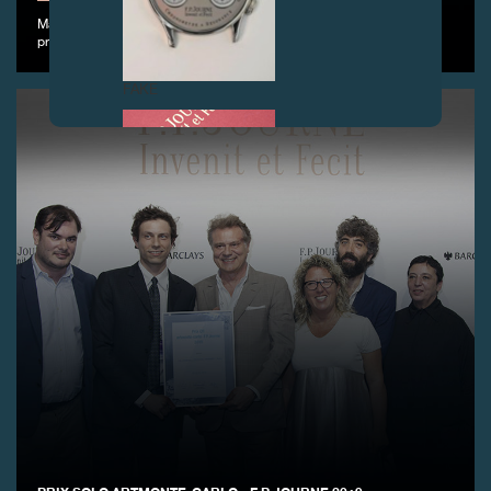
May 4th, 2019 - F.P. Journe organized its annual Golf Cup at the
prestigious Geneva Golf Club
FAKE
FAKE