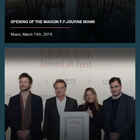
OPENING OF THE MAISON F.P.JOURNE MIAMI
Miami, March 15th, 2019
FAKE
FAKE