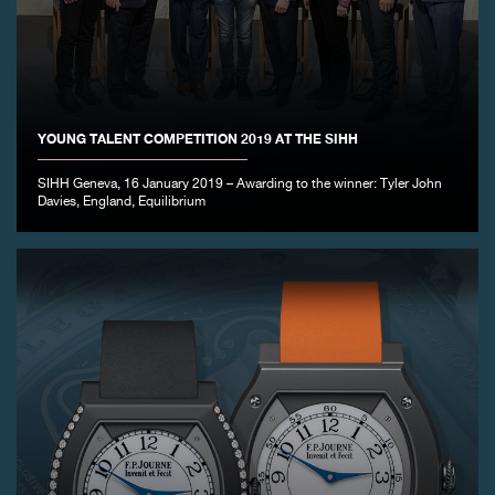
YOUNG TALENT COMPETITION 2019 AT THE SIHH
SIHH Geneva, 16 January 2019 – Awarding to the winner: Tyler John
Davies, England, Equilibrium