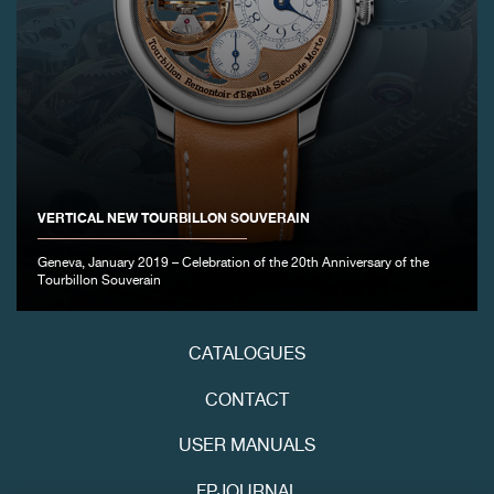
VERTICAL NEW TOURBILLON SOUVERAIN
Geneva, January 2019 – Celebration of the 20th Anniversary of the
Tourbillon Souverain
CATALOGUES
CONTACT
USER MANUALS
FPJOURNAL