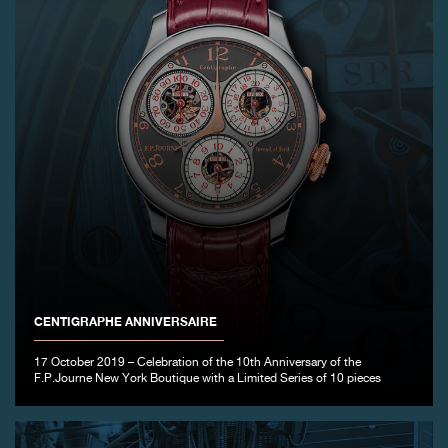
CENTIGRAPHE ANNIVERSAIRE
17 October 2019 – Celebration of the 10th Anniversary of the
F.P.Journe New York Boutique with a Limited Series of 10 pieces