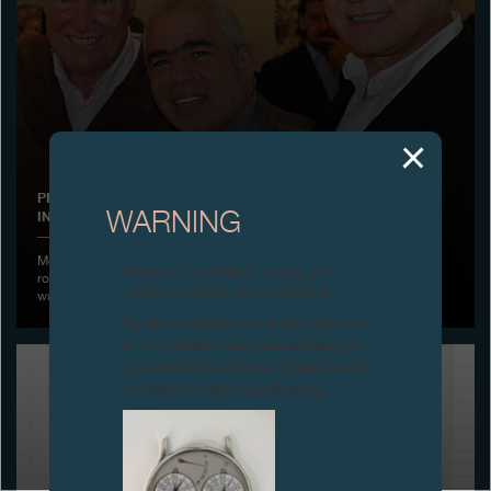
Boutiques
Catalogue
Contact
Search
Search
PREMIERE OF THE FILM «THE SINGLE MEN, MASTERS OF THE
INCREDIBLE AND THE BEAUTIFUL», GENEVA
WARNING
ENGLISH
FRANÇAIS
日本語
简体中文
Monday 23 November 2015 - F.P. Journe presented in the exhibition
Attention: all of these clocks and
room of the manufacture, the Premiere of the film on the independent
related products are counterfeits.
watchmakers “The Single Men” realized by Philip Selkirk
To all our collectors: due to the rise
in counterfeit items, we advise you
to exercise the utmost vigilance and
contact us before purchasing.