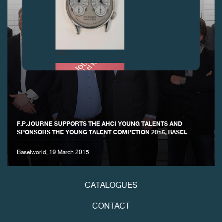
FAKE
F.P.JOURNE SUPPORTS THE AHCI YOUNG TALENTS AND
SPONSORS THE YOUNG TALENT COMPETION 2015, BASEL
Baselworld, 19 March 2015
FAKE
CATALOGUES
CONTACT