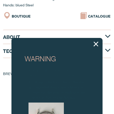
Hands: blued Steel
BOUTIQUE
CATALOGUE
ABOUT
TECHNICAL DESCRIPTION
WARNING
AT THE HEART OF THE MOVEMENT
Attention: all of these clocks and
BREVET - EP 1 760 544 A1
related products are counterfeits.
To all our collectors: due to the rise
in counterfeit items, we advise you
to exercise the utmost vigilance and
contact us before purchasing.