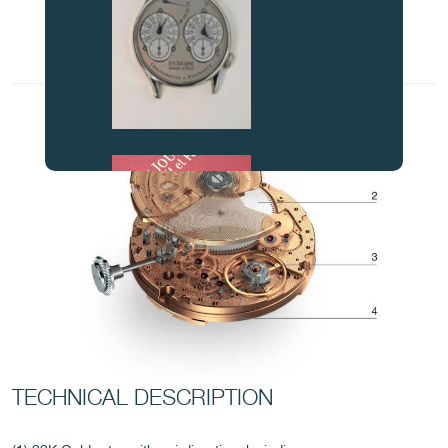
FAKE
FAKE
TECHNICAL DESCRIPTION