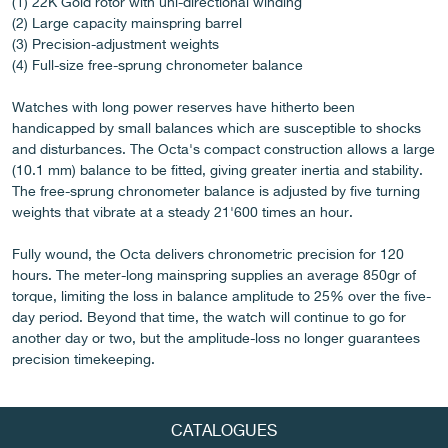
(1) 22K Gold rotor with uni-directional winding
(2) Large capacity mainspring barrel
(3) Precision-adjustment weights
(4) Full-size free-sprung chronometer balance
FAKE
Watches with long power reserves have hitherto been
handicapped by small balances which are susceptible to shocks
and disturbances. The Octa's compact construction allows a large
(10.1 mm) balance to be fitted, giving greater inertia and stability.
The free-sprung chronometer balance is adjusted by five turning
weights that vibrate at a steady 21'600 times an hour.
Fully wound, the Octa delivers chronometric precision for 120
hours. The meter-long mainspring supplies an average 850gr of
FAKE
torque, limiting the loss in balance amplitude to 25% over the five-
day period. Beyond that time, the watch will continue to go for
another day or two, but the amplitude-loss no longer guarantees
precision timekeeping.
CATALOGUES