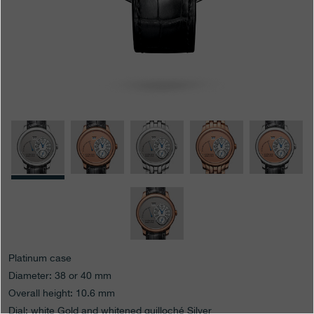
Boutiques
Catalogue
Contact
Search
Search
ENGLISH
FRANÇAIS
日本語
简体中文
Platinum case
Diameter: 38 or 40 mm
Overall height: 10.6 mm
Dial: white Gold and whitened guilloché Silver