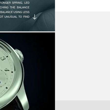
AMPLITUDE :
12
TRONGER SPRING, LED
NG THE TIME ON THE
CHING THE BALANCE
90
’S CREATION TO BUILD
 BALANCE USING LESS
ALS ARE INSPIRED BY
NOT UNUSUAL TO FIND
GENEVA WATCHMAKING
PLAY AN EXTREMELY
AUTONOMY :
16
N IMAGINED THAT THE
NUMBER OF JEWELS :
3
 DURATION WOULD BE
 DIFFICULTY LAY IN
SCAPEMENT, GIVEN ITS
FINISH :
Hi
 LOW TORQUE OF THIS
Ci
NE AND A HALF HOURS
TECHNICAL DESCRIPTION
Ba
Po
(1) 22K Gold rotor with uni-
Pe
LY MET WITH THIS
(2) Large capacity mainsprin
St
COND CHALLENGE OF
(3) Precision-adjustment we
ME MOVEMENT: POWER
(4) Full-size free-sprung ch
H WITH LARGE DATE
NUMBER OF PARTS :
M
O WHILE MAINTAINING
Watches with long power res
Ca
are susceptible to shocks an
IRED BEFORE THIS
(10.1 mm) balance to be fitte