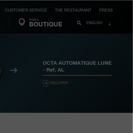
CUSTOMER SERVICE
THE RESTAURANT
PRESS
FIND A
Search
BOUTIQUE
Search
ENGLISH
FP
Journe
OCTA AUTOMATIQUE LUNE
Next
- Ref.
AL
DISCOVER