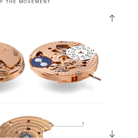
OF THE MOVEMENT
nned GE stud
ree-position crown Slipping mainspring
f-centre winding rotor
 rotator:
4 clockwise revolutions/24 hours (without mainspring slipping)
i-directional automatic winding
te setting by turning crown in opposite ways (position 2)
me setting with crown in position 3
stantaneous date change
'600 Alt/h, (3Hz)
ertia: 10.10 mg*cm2
gle of lift: 52°