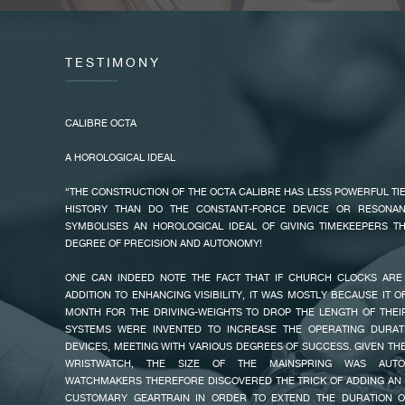
OFFERING CHRONOMETRY AND UNRELENTING STABILITY WITH AN 
ON A VARIABLE INERTIA BALANCE WHEEL. THE OCTA LINE WAS BORN..
OPTIMIZED WINDING SYSTEM
TESTIMONY
ALWAYS TAKING INTO ACCOUNT THE NOTES AND OBSERVATIO
PRODUCTS, FRANÇOIS-PAUL JOURNE STATES: «I REALIZED THAT ONE
WAS NEVER COMPLETELY WOUND BECAUSE HE WORKS ON A COMP
CALIBRE OCTA
HAND DOESN’T MOVE ENOUGH.»
A HOROLOGICAL IDEAL
IT IS FROM THIS OBSERVATION THAT HE CREATED THE NEW OCTA CA
FAKE
USES THE SLIGHTEST MOVEMENT TO AUTOMATICALLY WIND THE WATC
“THE CONSTRUCTION OF THE OCTA CALIBRE HAS LESS POWERFUL TI
WATCHMAKER TURNS THE PROBLEM AROUND, AND CREATES A NEW R
HISTORY THAN DO THE CONSTANT-FORCE DEVICE OR RESONAN
ONLY ONE DIRECTION WITH A BALL BEARING SYSTEM, CONTRARY
SYMBOLISES AN HOROLOGICAL IDEAL OF GIVING TIMEKEEPERS TH
CALIBRE. THE CERAMIC BALLS ALLOW THE ROTOR TO MOVE IN ONE 
DEGREE OF PRECISION AND AUTONOMY!
IT IN THE OTHER. WHEN THE USER IS IMMOBILE, THE ROTOR GOES 
POSITION. IN THIS WAY, EVERY INFINITESIMAL MOVEMENT IS MAXIMA
ONE CAN INDEED NOTE THE FACT THAT IF CHURCH CLOCKS ARE 
OPTIMIZED WINDING OF THE WATCH.
ADDITION TO ENHANCING VISIBILITY, IT WAS MOSTLY BECAUSE IT 
MONTH FOR THE DRIVING-WEIGHTS TO DROP THE LENGTH OF THE
THE NEW CALIBRE RETAINS THE CHARACTERISTICS OF THE CLASSIC O
SYSTEMS WERE INVENTED TO INCREASE THE OPERATING DURAT
POWER RESERVE (120H) AND A VARIABLE INERTIA BALANCE WHEEL F
DEVICES, MEETING WITH VARIOUS DEGREES OF SUCCESS. GIVEN TH
THAT OFFERS EACH MODEL OF THE OCTA LINE AN IRREPROACHABLE S
FAKE
WRISTWATCH, THE SIZE OF THE MAINSPRING WAS AUTOMA
WATCHMAKERS THEREFORE DISCOVERED THE TRICK OF ADDING AN 
ALSO IN ACCORDANCE TO HIS CLIENTS’ OBSERVATIONS, FRANÇOI
CUSTOMARY GEARTRAIN IN ORDER TO EXTEND THE DURATION O
ADVANTAGE OF THIS NEW CALIBRE TO OFFER TWO NEW MODELS WI