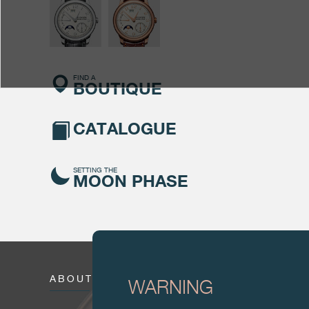
FIND A
BOUTIQUE
CATALOGUE
SETTING THE
MOON PHASE
ABOUT
WARNING