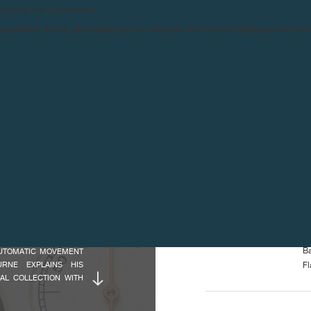
products are counterfeits.
INDICATIONS :
Ce
n counterfeit items, we advise you to exercise the utmost vigilance and co
Sm
 1300.3 CALIBRE. IN
La
RANÇOIS-PAUL JOURNE
Po
IS IS THE CASE WITH
M
ATIC WINDING SYSTEM
DIMENSIONS :
Ov
NE - A COLLECTION OF
Ca
 WINDING SYSTEMS
Ov
THE SAME CASE SIZE
He
Di
Ca
UTHENTIC, RARE AND
ISTWATCH. THE OCTA
Ov
AS A CHRONOGRAPH, AN
OF CLIENTS’ NEEDS.
CHARACTERISTICS :
In
Ba
 AUTOMATIC MOVEMENT
OURNE EXPLAINS HIS
Fl
BAL COLLECTION WITH
Mo
ION. BUT, HIS REAL
Fr
ELOPED ON A CALIBRE
Vi