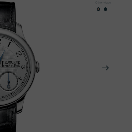
Other views
Next