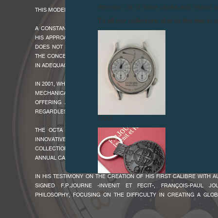
Attention: all of these clocks and related 
THIS MODEL WAS PRODUCED BETWEEN 2007 AND 2018.
To all our collectors: due to the rise i
A CONSTANT SEARCH FOR FUNCTIONALITY PRODUCES THE NEW OCTA
HIS APPROACH AS AN INNOVATIVE AND CREATIVE WATCHMAKER, F
DOES NOT HESITATE IN CONSTANTLY IMPROVING HIS CREATIONS. TH
THE CONCEPTION OF THIS NEW CALIBRE WHICH OFFERS AN AUTOM
IN ADEQUACY WITH THE LESS MOBILE USERS.
IN 2001, WHEN THE CREATIVE WATCHMAKER PRESENTED THE OCTA LI
MECHANICAL WRISTWATCH CHRONOMETERS WITH AUTOMATIC
OFFERING A 120-HOUR POWER RESERVE, ALL OF WHICH HAVE 
REGARDLESS OF THE COMPLICATION - THE SUCCESS IS IMMEDIATE!
FAKE
THE OCTA COLLECTION SATISFIES A CLIENTELE LOOKING FOR A
INNOVATIVE HOROLOGY IN AN "EASY TO WEAR" MECHANICAL WR
COLLECTION IS AVAILABLE IN A VARIETY OF COMPLICATIONS SUCH 
ANNUAL CALENDAR OR A MOON PHASES, THUS SATISFYING A VARIETY 
IN HIS TESTIMONY ON THE CREATION OF HIS FIRST CALIBRE WITH
SIGNED F.P.JOURNE -INVENIT ET FECIT-, FRANÇOIS-PAUL J
PHILOSOPHY, FOCUSING ON THE DIFFICULTY IN CREATING A GLO
EXACTLY THE SAME SIZE CASE REGARDLESS OF THE COMPLICAT
CHALLENGE WAS TO PROVIDE AN ELEGANT, INNOVATIVE LINE DEV
FAKE