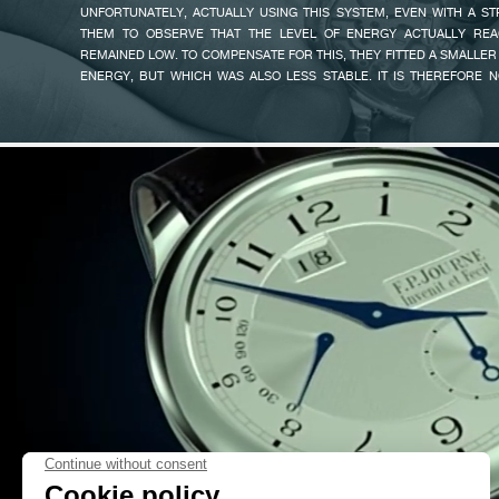
UNFORTUNATELY, ACTUALLY USING THIS SYSTEM, EVEN WITH A S
«SOME OF OUR CLIENTS TOLD ME THEY HAD DIFFICULTY READI
THEM TO OBSERVE THAT THE LEVEL OF ENERGY ACTUALLY REA
CLASSICAL OCTA DIAL, SO I TOOK ADVANTAGE OF THE NEW CALIBRE
REMAINED LOW. TO COMPENSATE FOR THIS, THEY FITTED A SMALLER
THE OCTA AUTOMATIC RESERVE AND THE AUTOMATIC LUNE WHOSE DI
ENERGY, BUT WHICH WAS ALSO LESS STABLE. IT IS THEREFORE 
THAT OF THE CHONOMÈTRE SOUVERAIN - WATCH THAT WON THE 
THAT SOME WATCHES ABLE TO RUN FOR SEVERAL DAYS DIS
GRAND PRIX IN 2005 IN THE MEN’S WATCH CATEGORY».
UNPREDICTABLE LEVEL OF PRECISION.
THIS CHALLENGE WAS A POWERFUL SOURCE OF MOTIVATION! I THE
FAKE
BEST AND THE MOST OBVIOUS MEANS OF EXTENDING THE RUNNING
TO EXTEND THE CAPACITY OF THE SPRING DEVELOPMENT. THE
INTEGRATING IT ON THE SAME LEVEL AS THE GEAR-TRAIN AND THE E
STABILITY: 1 METRE AND 1 MILLIMETRE THICK. THANKS TO THE
SPRING, I COULD ACHIEVE EXTREMELY FAST AUTOMATIC WINDING (O
ON A CHAPPUIS CYCLOTEST FOR OVER 5 DAYS’ RUNNING).
ONCE THE CHALLENGE OF AUTONOMY WAS THUS SUCCESSFUL
AUTOMATIC WINDING CALIBRE, I KNUCKLED DOWN TO THE SE
MANAGING TO INSERT VARIOUS COMPLICATIONS INTO THAT SA
FAKE
RESERVE WITH LARGE DATE DISPLAY, FLY-BACK CHRONOGRAP
DISPLAY, RETROGRADE ANNUAL CALENDAR, ETC… AND OF DOING S
AN IDENTICAL SIZE FOR ALL MODELS.
THREE YEARS OF RESEARCH AND DEVELOPMENT WERE REQU