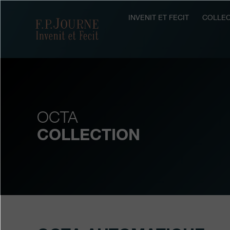
Skip
Skip
Skip
to
to
to
INVENIT ET FECIT
COLLEC
F.P.Journe
main
footer
search
content
OCTA
COLLECTION