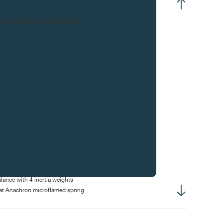
ntre hours and minutes
ntact us before purchasing.
all seconds at 4:30
rge date
wer-reserve indicator at 9h00
oon phase
erall diameter :
34.60 mm
sing-up diameter :
30.40 mm
erall height :
5.80 mm
ight of winding stem :
3.10 mm
ameter of stem thread :
S0.90 mm
se Diameter :
40.00 mm
erall Thickness :
10.6 mm
-line lever escapement, 15-tooth wheel
lance with 4 inertia weights
at Anachron microflamed spring
bile stud holder
ee-sprung balance
rolage laser Nivatronic