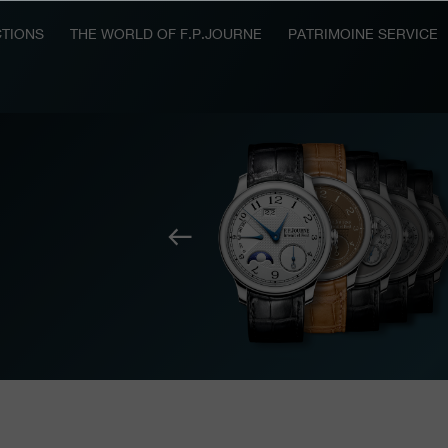
TIONS
THE WORLD OF F.P.JOURNE
PATRIMOINE SERVICE
Previous