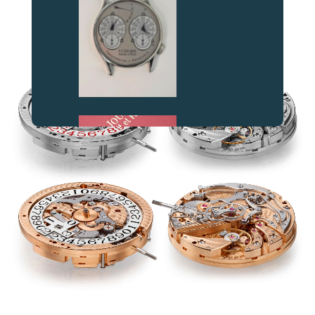
AT THE HEART OF THE MOVEMENT
FAKE
FAKE