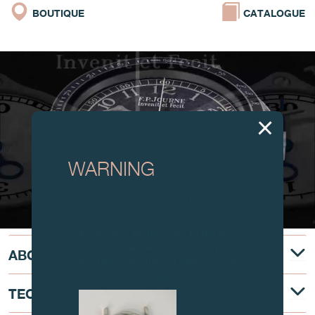
BOUTIQUE
CATALOGUE
WARNING
Attention: all of these clocks and
related products are counterfeits.
To all our collectors: due to the rise
in counterfeit items, we advise you
ABOUT
to exercise the utmost vigilance and
contact us before purchasing.
TECHNICAL DESCRIPTION