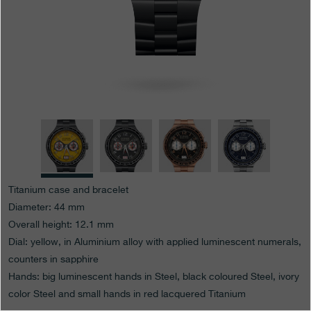
Boutiques
Catalogue
Contact
Search
Search
ENGLISH
FRANÇAIS
日本語
简体中文
Titanium case and bracelet
Diameter: 44 mm
Overall height: 12.1 mm
Dial: yellow, in Aluminium alloy with applied luminescent numerals,
counters in sapphire
Hands: big luminescent hands in Steel, black coloured Steel, ivory
color Steel and small hands in red lacquered Titanium