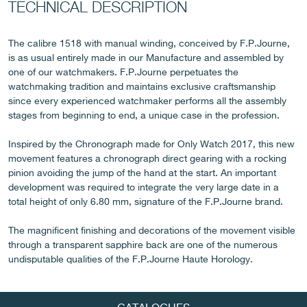
TECHNICAL DESCRIPTION
The calibre 1518 with manual winding, conceived by F.P.Journe,
is as usual entirely made in our Manufacture and assembled by
FAKE
one of our watchmakers. F.P.Journe perpetuates the
watchmaking tradition and maintains exclusive craftsmanship
since every experienced watchmaker performs all the assembly
stages from beginning to end, a unique case in the profession.
Inspired by the Chronograph made for Only Watch 2017, this new
movement features a chronograph direct gearing with a rocking
pinion avoiding the jump of the hand at the start. An important
development was required to integrate the very large date in a
total height of only 6.80 mm, signature of the F.P.Journe brand.
FAKE
The magnificent finishing and decorations of the movement visible
through a transparent sapphire back are one of the numerous
undisputable qualities of the F.P.Journe Haute Horology.