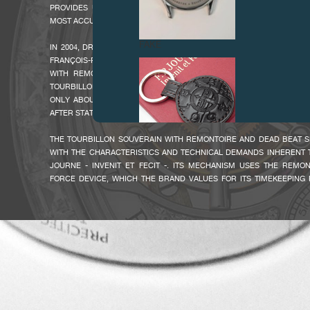
PROVIDES UNIQUE TIMEKEEPING PERFORMANCE IN A TOURBILLON 
MOST ACCURATE ON THE MARKET.
FAKE
IN 2004, DRIVEN BY HIS THIRST FOR TIMEKEEPING RESEARCH AND 
FRANÇOIS-PAUL JOURNE PRESENTED THE NEW GENERATION OF TOU
WITH REMONTOIRE AND DEAD BEAT SECONDS. THIS MODEL REP
TOURBILLON SOUVERAIN WITH REMONTOIRE THAT BECAME A COLLEC
ONLY ABOUT A HUNDRED WERE PRODUCED GIVE THIS WATCH AN
AFTER STATUS.
THE TOURBILLON SOUVERAIN WITH REMONTOIRE AND DEAD BEAT 
WITH THE CHARACTERISTICS AND TECHNICAL DEMANDS INHERENT T
JOURNE - INVENIT ET FECIT -. ITS MECHANISM USES THE REMO
FORCE DEVICE, WHICH THE BRAND VALUES FOR ITS TIMEKEEPING
FAKE
HAS NOW BEEN ENRICHED WITH AN INDEPENDENT 'DEAD BEAT SEC
COMPLICATION, REPRESENTING A UNIQUE FEATURE ON A CONTEM
PROVIDES FOR A MORE ACCURATE READ OF PRECISE TIME. TH
"INDEPENDENT SECONDS", CALLED "SECONDE MORTE" OR "DEAD B
FROM THE FACT THAT THE HAND REMAINS MOTIONLESS ("DEAD") 
SECOND HAS NOT ACTUALLY ELAPSED. THE HAND THUS INDICAT
AFTER IT HAS ACTUALLY PAST.
THIS EXCEPTIONAL MECHANISM IS HOUSED IN AN EQUALLY NO