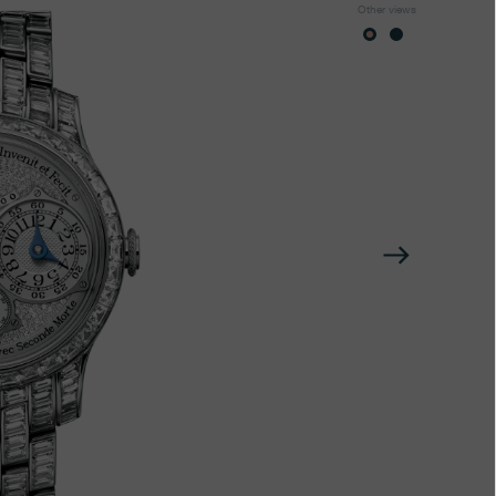
Other views
Next