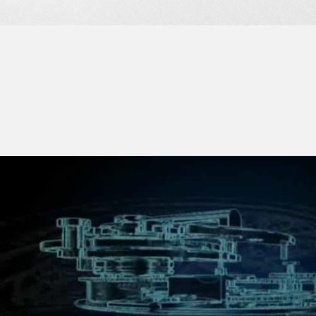
PLATINUM SET WITH DIAMONDS. THE BEAUTY AND SOPHISTICATION O
FAKE
AESTHETIC FEAT ARE REVEALED THROUGH THE TRANSPARENT SAPP
BACK.
THE WHITE GOLD DIAL SET WITH DIAMONDS FEATURES THE DISTINCT
F.P.JOURNE CHRONOMETERS WITH STEEL CIRCLES SCREWED ON TH
FEATURE). HOURS, MINUTES AND SECONDS’ DIALS ARE MADE IN SIL
42-HOUR POWER RESERVE INDICATION AT 12 O'CLOCK PERFECTL
THE INDEPENDENT SECONDS DISPLAY AT 6 O'CLOCK.
LEATHER STRAP WITH PLATINUM CLASP WITH DIAMONDS. PLATINU
DIAMONDS ALONG WITH PLATINUM FOLDING CLASP ALSO AVAILABLE.
FAKE
FAKE