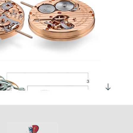
anual winding
me adjustment by crown in position 2
1'600 VPH 3 Hz
ertia :
11.00 mgcm2
gle of lift :
52°
h dial up: 280°
 h dial up: 280°
 ± 2 hours
6
gh quality
rcular stripes on the bridges