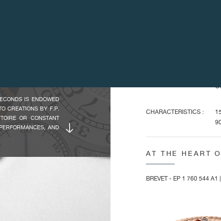
WHICH IS STILL THE
DIMENSIONS :
Ov
Ca
HIS CREATIVE NEEDS,
RBILLON SOUVERAIN,
Ov
LACED THE EXISTING
He
TOR'S TIMEPIECE. AS
Di
 EVEN MORE SOUGHT-
Ca
Ov
SECONDS IS ENDOWED
O CREATIONS BY F.P.
CHARACTERISTICS :
15
NTOIRE OR CONSTANT
90
 PERFORMANCES, AND
Ba
ONDS' SYSTEM. THIS
Fl
PORARY WRISTWATCH,
AT THE HEART 
Pi
E FRENCH TERM FOR
Fr
EAT SECONDS", STEMS
Sp
FOR AS LONG AS THE
BREVET - EP 1 760 544 A1 
ES THE SECOND ONLY
2 
BLE 40 MM CASE IN
FEATURES :
To