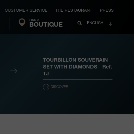
CUSTOMER SERVICE
THE RESTAURANT
PRESS
FIND A
Search
BOUTIQUE
Search
ENGLISH
FP
Journe
TOURBILLON SOUVERAIN
SET WITH DIAMONDS
- Ref.
Next
TJ
DISCOVER