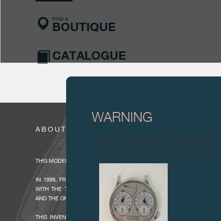
FIND A
BOUTIQUE
CATALOGUE
WARNING
ABOUT
Attention: all of these clocks and related 
To all our collectors: due to the rise i
THIS MODEL WAS PRODUCED BETWEEN 2004 AND 2015.
IN 1999, FRANÇOIS-PAUL JOURNE LAUNCHED HIS F.P.JOURNE -INVE
WITH THE TOURBILLON SOUVERAIN, THE FIRST MODEL IN THE SO
AND THE ONLY TOURBILLON WRISTWATCH WITH REMONTOIRE (CONSTA
THIS INVENIT ET FECIT- MECHANISM, INVENTED AND MADE BY FR