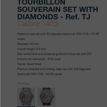
TOURBILLON
SOUVERAIN SET WITH
DIAMONDS - Ref. TJ
Calibre 1403
https://www.fpjourne.com/en
FP
https://www.fpjourne.com/
FP
Platinum case set with 93 baguette diamonds VVS1 F/G ~ 22.48
collection/tourbillon-
Journe
Journe
carats
Diameter: 40 mm
souverain-
Overall height: 9.9 mm
set-
Dial: white Gold and whitened guilloché Silver set with 201
brilliant cut diamonds ~ 0.52 carat
diamonds
Hands: blued Steel
Platinum bracelet and folding clasp set with 332 baguette
diamonds VVS1 F/G ~ 52.00 carats
Finishing