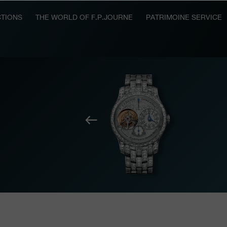
TIONS
THE WORLD OF F.P.JOURNE
PATRIMOINE SERVICE
Previous