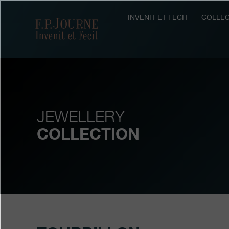
Skip
Skip
Skip
to
to
to
INVENIT ET FECIT
COLLEC
F.P.Journe
main
footer
search
content
JEWELLERY
COLLECTION