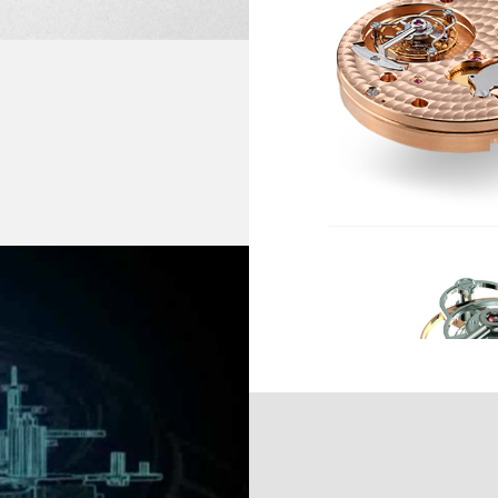
F THIS TECHNICAL AND
M
HIRE CRYSTAL CASE-
Ti
IVE IDENTITY OF THE
FREQUENCY :
2
E FACE (A PATENTED
VER "GUILLOCHÉ". THE
Y COUNTER-BALANCES
BALANCE :
In
An
M BRACELET SET WITH
AMPLITUDE :
0 
24
POWER RESERVE :
42
NUMBER OF JEWELS :
2
FINISHES :
Hi
Ci