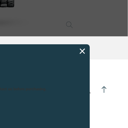
CIFICATIONS
ntact us before purchasing.
nually winding :
20 turns of the crown
vement in 18K rose Gold :
26 jewels
urs and minutes à 3h00
ub-seconds at 6h00
wer reserve at 12h00