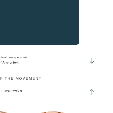
erall dimensions :
32.40 mm
sing-up diameter of mvt :
32.00 mm
erall Height :
6.60 mm
ight of winding stem :
2.53 mm
ameter of stem thread :
S1.20 mm
se diameter :
38 mm / 40.00 mm
erall case thickness :
9.9 mm
 tooth escape wheel
° Anchor fork
lance with 4 inertia weights
at Anachron balance spring with Breguet overcoil
OF THE MOVEMENT
nned stud
ee-sprung
ring pinned to collet
| EP 03405772.9
position winding crown
urbillon with constant force and dead seconds