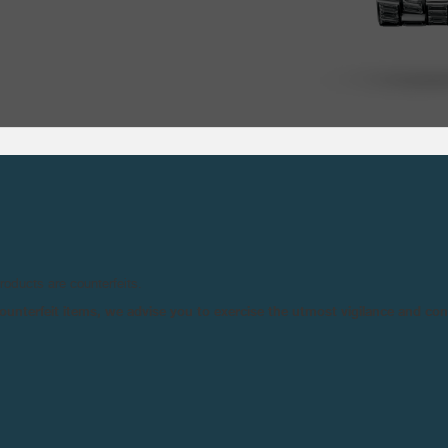
TECHNICAL SPE
products are counterfeits.
n counterfeit items, we advise you to exercise the utmost vigilance and co
MOVEMENT :
Ma
Mo
NIT ET FECIT- BRAND
UVERAINE COLLECTION
INDICATIONS :
Ho
NT FORCE DEVICE).
S
Po
ANÇOIS-PAUL JOURNE,