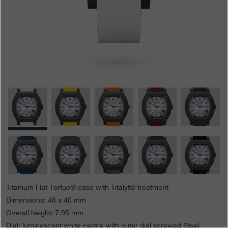
Boutiques
Catalogue
Contact
Search
Search
ENGLISH
FRANÇAIS
日本語
简体中文
Titanium Flat Tortue® case with Titalyt® treatment
Dimensions: 48 x 40 mm
Overall height: 7.95 mm
Dial: luminescent white centre with outer dial screwed Steel