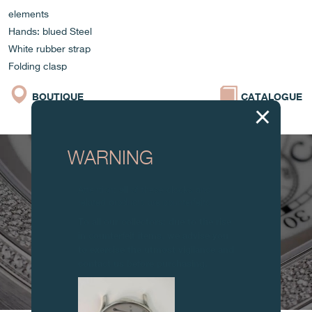
elements
Hands: blued Steel
White rubber strap
Folding clasp
BOUTIQUE
CATALOGUE
WARNING
Attention: all of these clocks and
related products are counterfeits.
To all our collectors: due to the rise
in counterfeit items, we advise you
to exercise the utmost vigilance and
contact us before purchasing.