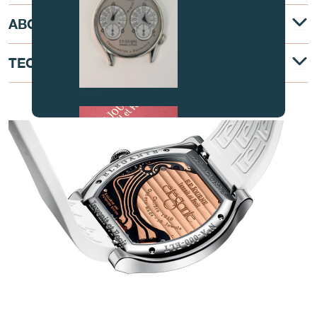
ABOUT
TECHNICAL DESCRIPTION
FAKE
AT THE HEART OF THE MOVEMENT
FAKE