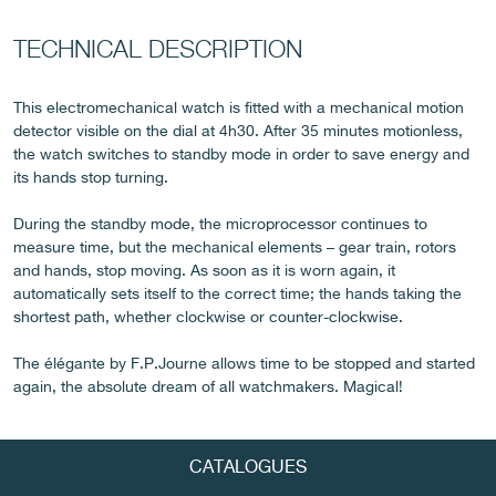
TECHNICAL DESCRIPTION
FAKE
This electromechanical watch is fitted with a mechanical motion
detector visible on the dial at 4h30. After 35 minutes motionless,
the watch switches to standby mode in order to save energy and
its hands stop turning.
During the standby mode, the microprocessor continues to
measure time, but the mechanical elements – gear train, rotors
and hands, stop moving. As soon as it is worn again, it
automatically sets itself to the correct time; the hands taking the
FAKE
shortest path, whether clockwise or counter-clockwise.
The élégante by F.P.Journe allows time to be stopped and started
again, the absolute dream of all watchmakers. Magical!
CATALOGUES