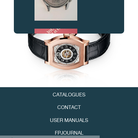
FAKE
FAKE
CATALOGUES
CONTACT
USER MANUALS
FPJOURNAL