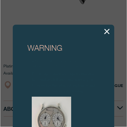
Boutiques
Catalogue
Contact
Search
Search
WARNING
Attention: all of these clocks and
ENGLISH
FRANÇAIS
日本語
简体中文
Platinum
related products are counterfeits.
Available in 19 mm for watches in the Classique Collection.
To all our collectors: due to the rise
in counterfeit items, we advise you
to exercise the utmost vigilance and
BOUTIQUE
CATALOGUE
contact us before purchasing.
ABOUT