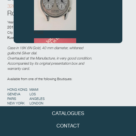
326-AL
Rose Gold movement
Year of sale:
2015
FAKE
City and country of sale:
Kuwait City,
Kuwait
Case in 18K 6N Gold, 40 mm diameter, whitened
guilloché Silver dial.
Overhauled at the Manufacture, in very good condition.
Accompanied by its original presentation box and
warranty card.
Available from one of the following Boutiques:
HONG KONG
MIAMI
FAKE
GENEVA
LOS
PARIS
ANGELES
NEW YORK
LONDON
CATALOGUES
CONTACT