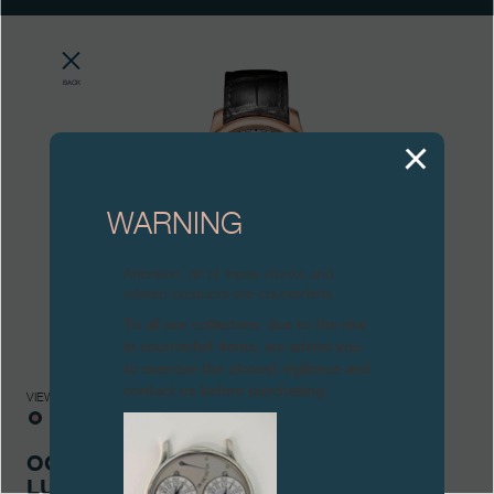
Boutiques
Catalogue
BACK
Contact
Search
Search
WARNING
ENGLISH
FRANÇAIS
日本語
简体中文
Attention: all of these clocks and
related products are counterfeits.
To all our collectors: due to the rise
in counterfeit items, we advise you
to exercise the utmost vigilance and
contact us before purchasing.
VIEWS
OCTA AUTOMATIQUE
LUNE