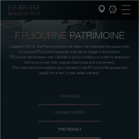
Skip
Skip
Skip
F.P.Journe
to
to
to
main
footer
search
content
F.P.JOURNE
PATRIMOINE
INVENIT ET FECIT
Created in 2016, the Patrimoine Service offers the collectors the opportunity
COLLECTIONS
to acquire F.P.Journe timepieces that are no longer in production.
F.P.Journe repurchases rare watches in good condition in order to ensure to
the future owner their original state (case and movement).
THE WORLD OF F.P.JOURNE
They then become available upon request in the F.P.Journe Boutiques and
qualify for a new 3-year sales warranty.
PATRIMOINE SERVICE
AVAILABLE
CUSTOMER SERVICE
THE RESTAURANT
SOUGHT-AFTER
PRESS
THE RESULT