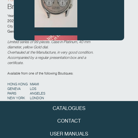
Brass movement
Year of sale:
2022
City and country of sale:
FAKE
Geneva,
Switzerland
Limited series of 99 pieces. Case in Platinum, 40 mm
diameter, yellow Gold dial.
Overhauled at the Manufacture, in very good condition.
Accompanied by a regular presentation box and a
certificate.
Available from one of the following Boutiques:
HONG KONG
MIAMI
GENEVA
LOS
FAKE
PARIS
ANGELES
NEW YORK
LONDON
CATALOGUES
CONTACT
USER MANUALS