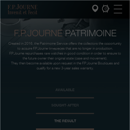
Skip
Skip
Skip
F.P.Journe
to
to
to
main
footer
search
content
F.P.JOURNE
PATRIMOINE
INVENIT ET FECIT
Created in 2016, the Patrimoine Service offers the collectors the opportunity
COLLECTIONS
to acquire F.P.Journe timepieces that are no longer in production.
F.P.Journe repurchases rare watches in good condition in order to ensure to
the future owner their original state (case and movement).
THE WORLD OF F.P.JOURNE
They then become available upon request in the F.P.Journe Boutiques and
qualify for a new 3-year sales warranty.
PATRIMOINE SERVICE
AVAILABLE
CUSTOMER SERVICE
THE RESTAURANT
SOUGHT-AFTER
PRESS
THE RESULT