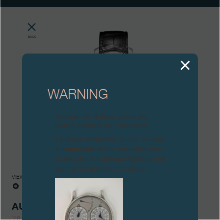
Boutiques
Catalogue
BACK
Contact
Search
Search
WARNING
ENGLISH
FRANÇAIS
日本語
简体中文
Attention: all of these clocks and
related products are counterfeits.
To all our collectors: due to the rise
in counterfeit items, we advise you
to exercise the utmost vigilance and
contact us before purchasing.
VIEWS
AUTOMATIQUE
78/99-AN