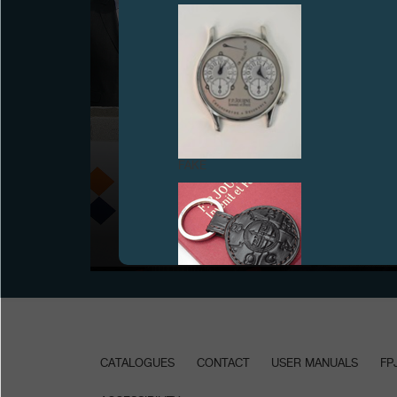
F.P.JOURNE COMMITS TO THE ICM IN PARIS
FAKE
June 18th, 2008, François-Paul Journe joined the
founding members of the ICM in Paris to lay the first
stone of the future ICM building on the site of the
CHU Pitié-Salpêtrière hospital, in Paris.
FAKE
CATALOGUES
CONTACT
USER MANUALS
FP