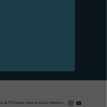
Instagram
Youtube
ow all F.P.Journe news on social networks: