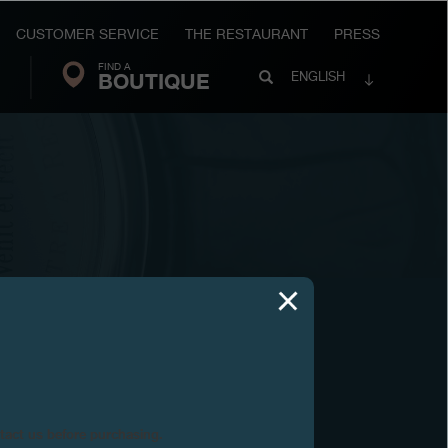
CUSTOMER SERVICE
THE RESTAURANT
PRESS
FIND A
Search
BOUTIQUE
Search
ENGLISH
FP
Journe
ntact us before purchasing.