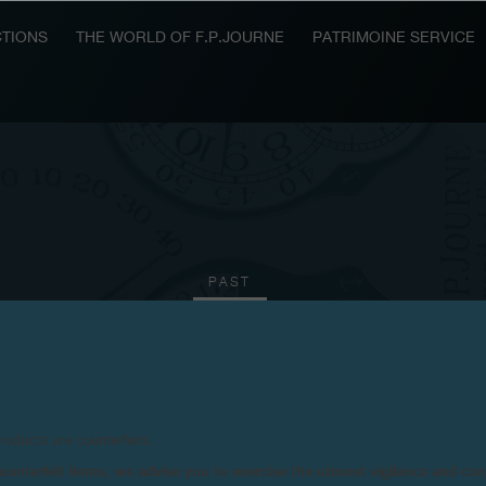
TIONS
THE WORLD OF F.P.JOURNE
PATRIMOINE SERVICE
PAST
2014
2012
2011
2008
products are counterfeits.
n counterfeit items, we advise you to exercise the utmost vigilance and co